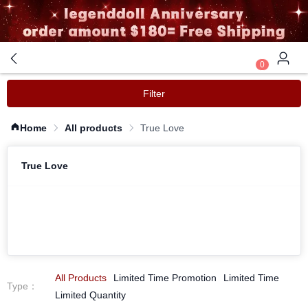
0
Filter
Home
All products
True Love
True Love
All Products
Limited Time Promotion
Limited Time
Type
：
Limited Quantity