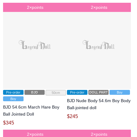
2×points
2×points
Pre-order
BJD
Pre-order
DOLL PARTS
Boy
50cm
Boy
BJD Nude Body 54.6m Boy Body
BJD 54.6cm March Hare Boy
Ball-jointed doll
Ball Jointed Doll
$
245
$
345
2×points
2×points