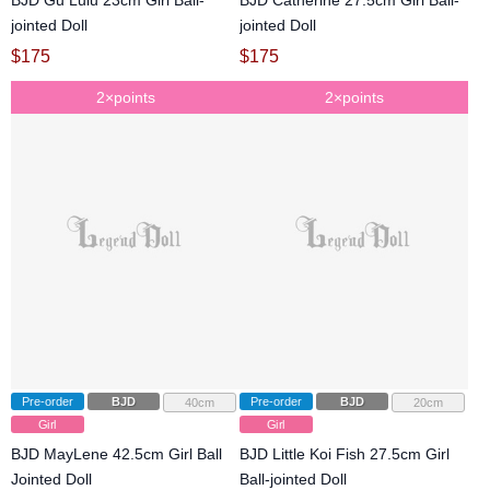
BJD Gu Lulu 23cm Girl Ball-
BJD Catherine 27.5cm Girl Ball-
jointed Doll
jointed Doll
$
175
$
175
2×points
2×points
Pre-order
BJD
Pre-order
BJD
40cm
20cm
Girl
Girl
BJD MayLene 42.5cm Girl Ball
BJD Little Koi Fish 27.5cm Girl
Jointed Doll
Ball-jointed Doll