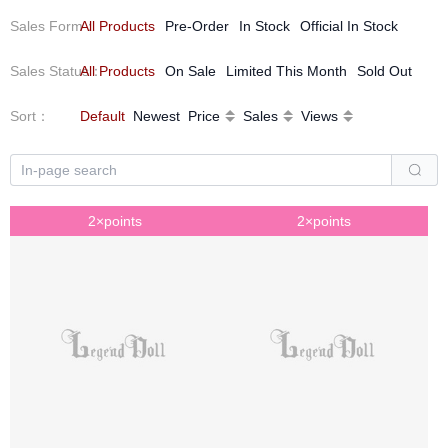
Sales Form
All Products
：
Pre-Order
In Stock
Official In Stock
Sales Status
All Products
：
On Sale
Limited This Month
Sold Out
Sort
：
Default
Newest
Price
Sales
Views
2×points
2×points