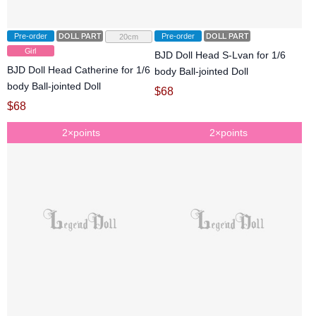
Pre-order
DOLL PARTS
Pre-order
DOLL PARTS
20cm
Girl
BJD Doll Head S-Lvan for 1/6
BJD Doll Head Catherine for 1/6
body Ball-jointed Doll
body Ball-jointed Doll
$
68
$
68
2×points
2×points