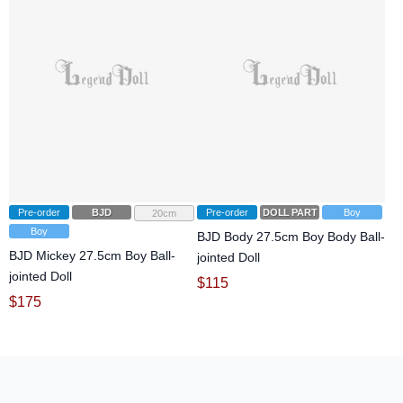
Pre-order
BJD
Pre-order
DOLL PARTS
Boy
20cm
Boy
BJD Body 27.5cm Boy Body Ball-
BJD Mickey 27.5cm Boy Ball-
jointed Doll
jointed Doll
$
115
$
175