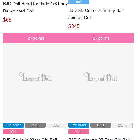
Boy
BJD Doll Head for Jade 1/6 body
BJD SD Cole 62cm Boy Ball
Ball-jointed Doll
Jointed Doll
$
65
$
345
2×points
2×points
Pre-order
BJD
Pre-order
BJD
20cm
20cm
Girl
Girl