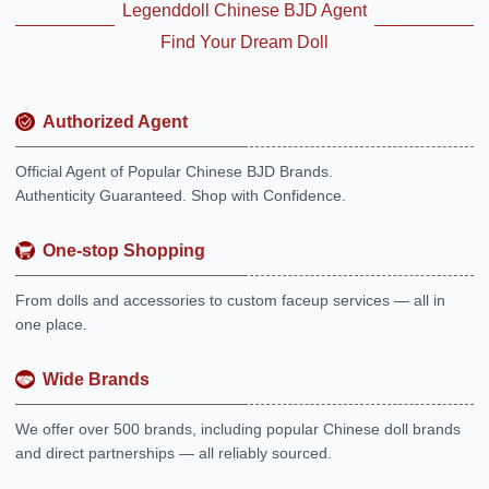
Legenddoll Chinese BJD Agent
Find Your Dream Doll
Authorized Agent
Official Agent of Popular Chinese BJD Brands.
Authenticity Guaranteed. Shop with Confidence.
One-stop Shopping
From dolls and accessories to custom faceup services — all in
one place.
Wide Brands
We offer over 500 brands, including popular Chinese doll brands
and direct partnerships — all reliably sourced.