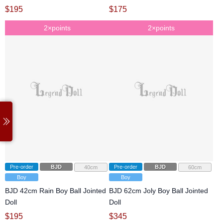
$
195
$
175
2×points
2×points
Pre-order
BJD
Pre-order
BJD
40cm
60cm
Boy
Boy
BJD 42cm Rain Boy Ball Jointed
BJD 62cm Joly Boy Ball Jointed
Doll
Doll
$
195
$
345