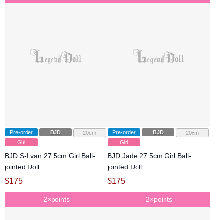
Pre-order
BJD
Pre-order
BJD
20cm
20cm
Girl
Girl
BJD S-Lvan 27.5cm Girl Ball-
BJD Jade 27.5cm Girl Ball-
jointed Doll
jointed Doll
$
175
$
175
2×points
2×points