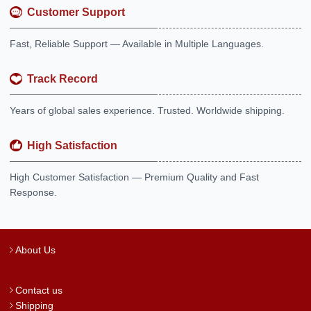
Customer Support
Fast, Reliable Support — Available in Multiple Languages.
Track Record
Years of global sales experience. Trusted. Worldwide shipping.
High Satisfaction
High Customer Satisfaction — Premium Quality and Fast
Response.
About Us
Contact us
Shipping