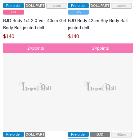
Pre-order
DOLL PARTS
Pre-order
DOLL PARTS
40cm
40cm
Girl
Boy
BJD Body 1/4 2.0 Ver. 40cm Girl
BJD Body 42cm Boy Body Ball-
Body Ball-jointed doll
jointed doll
$
140
$
140
2×points
2×points
Pre-order
DOLL PARTS
Pre-order
BJD
60cm