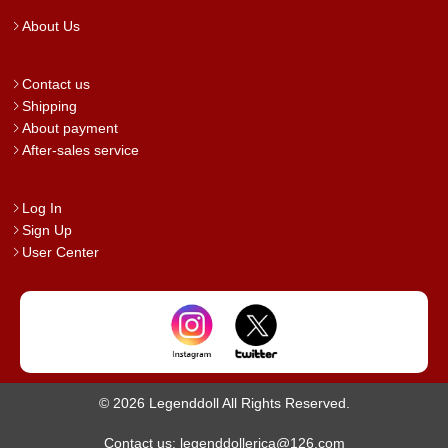
About Us
Contact us
Shipping
About payment
After-sales service
Log In
Sign Up
User Center
© 2026 Legenddoll All Rights Reserved.
Contact us: legenddollerica@126.com