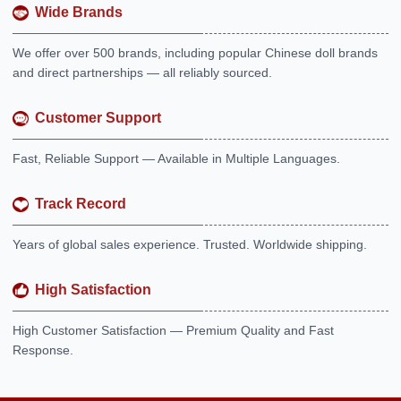
Wide Brands
We offer over 500 brands, including popular Chinese doll brands
and direct partnerships — all reliably sourced.
Customer Support
Fast, Reliable Support — Available in Multiple Languages.
Track Record
Years of global sales experience. Trusted. Worldwide shipping.
High Satisfaction
High Customer Satisfaction — Premium Quality and Fast
Response.