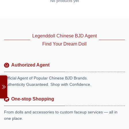
No products yet
Legenddoll Chinese BJD Agent
Find Your Dream Doll
Authorized Agent
Official Agent of Popular Chinese BJD Brands.
Authenticity Guaranteed. Shop with Confidence.
One-stop Shopping
From dolls and accessories to custom faceup services — all in
one place.