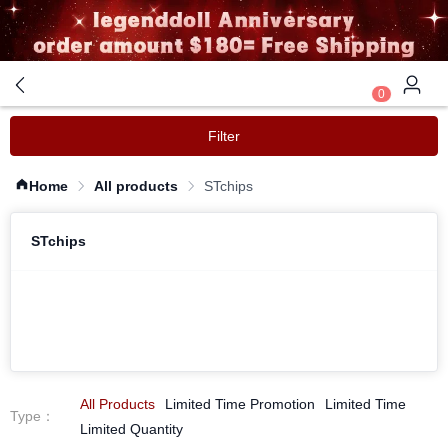
0
Filter
Home
All products
STchips
STchips
All Products
Limited Time Promotion
Limited Time
Type
：
Limited Quantity