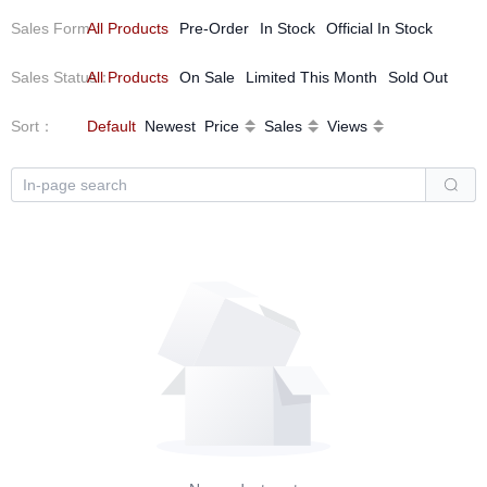
Sales Form
All Products
：
Pre-Order
In Stock
Official In Stock
Sales Status
All Products
：
On Sale
Limited This Month
Sold Out
Sort
：
Default
Newest
Price
Sales
Views