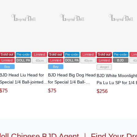
Sold out
Pre-order
Limited
Sold out
Pre-order
Limited
Sold out
Pre-order
Lim
Limited
DOLL PARTS
Limited
DOLL PARTS
Limited
BJD
40cm
40cm
40
Boy
Boy
Angel
BJD Head Liu Head for
BJD Head Big Dog Head
BJD White Moonlight
Special 1/4 Ball-jointed
for Special 1/4 Ball-
Pa Lu Lu SP for 1/4 B
doll
jointed doll
jointed Doll
$
75
$
75
$
256
oll Chinese BJD Agent
｜
Find Your Dr