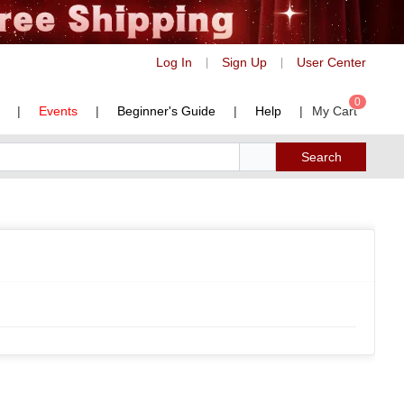
Log In
Sign Up
User Center
|
|
0
|
Events
|
Beginner's Guide
|
Help
|
My Cart
Search