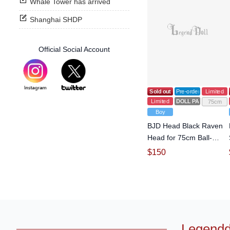
Whale Tower has arrived
Shanghai SHDP
Official Social Account
Sold out
Pre-order
Limited
Limited
DOLL PARTS
75cm
Boy
BJD Head Black Raven
Head for 75cm Ball-
jointed doll
$
150
Legendd