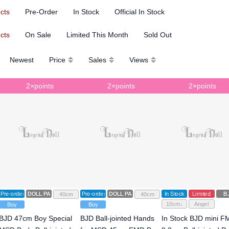
ucts
Pre-Order
In Stock
Official In Stock
ucts
On Sale
Limited This Month
Sold Out
Newest
Price
Sales
Views
2×points
2×points
2×points
Pre-order
DOLL PARTS
Pre-order
DOLL PARTS
In Stock
Limited
B
40cm
40cm
10cm↓
Angel
Boy
Boy
BJD 47cm Boy Special
BJD Ball-jointed Hands
In Stock BJD mini 