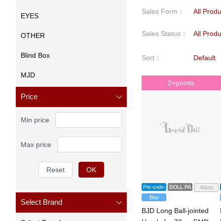
Sales Form
：
All Prod
EYES
Sales Status
：
All Prod
OTHER
Blind Box
Sort
：
Default
MJD
2×points
Price
Min price
Max price
Reset
OK
Pre-order
DOLL PARTS
40cm
Boy
Select Brand
BJD Long Ball-jointed