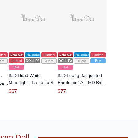
ited
Sold out
Pre-order
Limited
Sold out
Pre-order
Limited
Limited
DOLL PARTS
DOLL PARTS
Boy
cm
40cm
40cm
Girl
Girl
BJD Head White
BJD Loong Ball-jointed
 -
Moonlight - Pa Lu Lu SP
Hands for 1/4 FMD Ball-
all-
Head for 1/4 Ball-jointed
jointed Doll
$
67
$
77
Doll
eam Doll