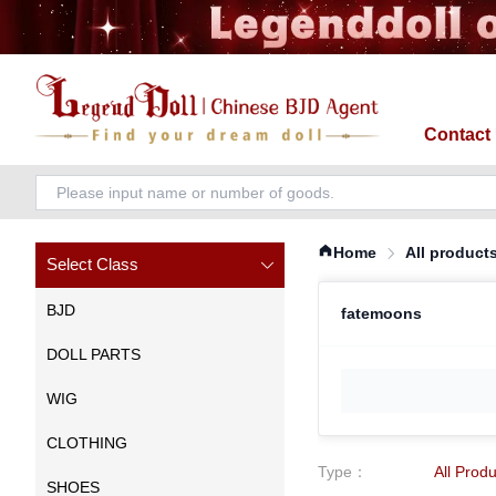
Contact
Home
All product
Select Class
BJD
fatemoons
DOLL PARTS
WIG
CLOTHING
Type
：
All Prod
SHOES