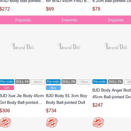
MSD Body Ball-jointed
for MSD 45cm FMD Ball-
8.2cm Ball-jointed Do
Doll
jointed Doll
$
272
$
69
$
79
2×points
2×points
2×points
Pre-order
DOLL PARTS
Pre-order
DOLL PARTS
Pre-order
DOLL PARTS
40cm
75cm
30
Girl
Boy
BJD Body Angel Bod
BJD Xue Jie Body 45cm
BJD Body 81.3cm Boy
45cm Ball-jointed Dol
Girl Body Ball-jointed
Body Ball-jointed Doll
$
247
Doll
$
306
$
734