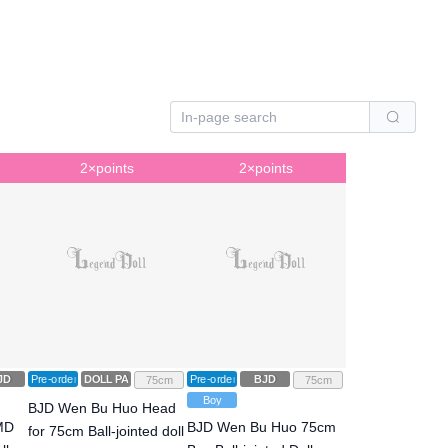
2×points
2×points
JD
Pre-order
DOLL PARTS
Pre-order
BJD
75cm
75cm
Boy
BJD Wen Bu Huo Head
FMD
BJD Wen Bu Huo 75cm
for 75cm Ball-jointed doll