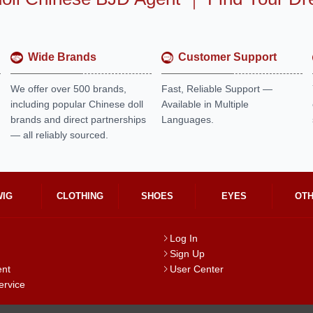
Wide Brands
Customer Support
We offer over 500 brands,
Fast, Reliable Support —
including popular Chinese doll
Available in Multiple
brands and direct partnerships
Languages.
— all reliably sourced.
WIG
CLOTHING
SHOES
EYES
OT
Log In
Sign Up
ent
User Center
ervice