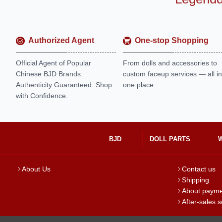
Authorized Agent
One-stop Shopping
Official Agent of Popular
From dolls and accessories to
Chinese BJD Brands.
custom faceup services — all in
Authenticity Guaranteed. Shop
one place.
with Confidence.
BJD
DOLL PARTS
About Us
Contact us
Shipping
About paym
After-sales s