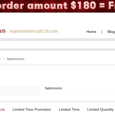
 US
：legenddollerica@126.com
Home
|
Blog
s
fatemoons
fatemoons
ucts
Limited Time Promotion
Limited Time
Limited Quantity