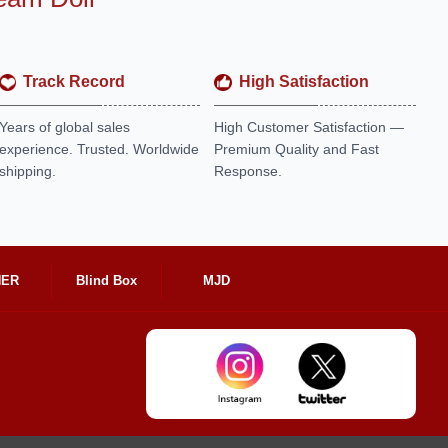
Track Record
High Satisfaction
Years of global sales
High Customer Satisfaction —
experience. Trusted. Worldwide
Premium Quality and Fast
shipping.
Response.
HER
Blind Box
MJD