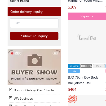
Hands for 70cm FMD
Select Brand
Ball-jointed Doll
$
109
Order delivery inquiry
2×points
Submit An Inquiry
Pre-order
DOLL PARTS
75cm
Boy
BJD 75cm Boy Body
Ball-jointed Doll
$
464
BonbonGalaxy Xiao Shu In Stock Now
WA Business