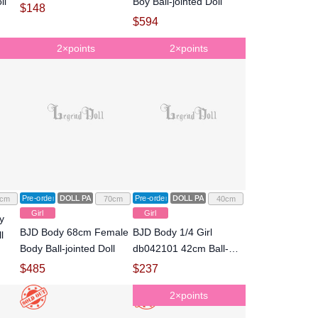
ll
Boy Ball-jointed Doll
$
148
$
594
2×points
2×points
Pre-order
DOLL PARTS
Pre-order
DOLL PARTS
cm
70cm
40cm
Girl
Girl
y
BJD Body 68cm Female
BJD Body 1/4 Girl
l
Body Ball-jointed Doll
db042101 42cm Ball-
jointed Doll
$
485
$
237
2×points