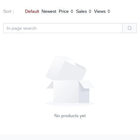
Sort
：
Default
Newest
Price
Sales
Views
No products yet