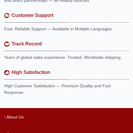
and direct partnerships — all reliably sourced.
Customer Support
Fast, Reliable Support — Available in Multiple Languages.
Track Record
Years of global sales experience. Trusted. Worldwide shipping.
High Satisfaction
High Customer Satisfaction — Premium Quality and Fast
Response.
About Us