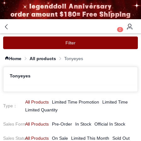
0
Filter
Home
All products
Tonyeyes
Tonyeyes
All Products
Limited Time Promotion
Limited Time
Type
：
Limited Quantity
Sales Form
All Products
：
Pre-Order
In Stock
Official In Stock
Sales Status
All Products
：
On Sale
Limited This Month
Sold Out