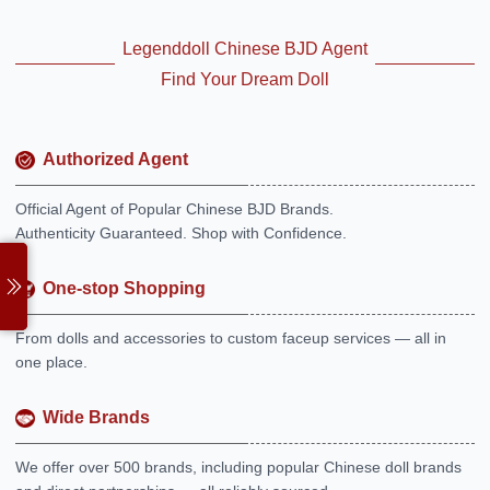
Legenddoll Chinese BJD Agent
Find Your Dream Doll
Authorized Agent
Official Agent of Popular Chinese BJD Brands.
Authenticity Guaranteed. Shop with Confidence.
One-stop Shopping
From dolls and accessories to custom faceup services — all in
one place.
Wide Brands
We offer over 500 brands, including popular Chinese doll brands