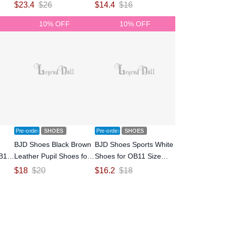
Size Ball-jointed Doll
Size Ball-jointed Doll
$
23.4
$
26
$
14.4
$
16
10% OFF
10% OFF
Pre-order
SHOES
Pre-order
SHOES
BJD Shoes Black Brown
BJD Shoes Sports White
OB11
Leather Pupil Shoes for
Shoes for OB11 Size
OB11 Size Ball-jointed
Ball-jointed Doll
$
18
$
20
$
16.2
$
18
Doll