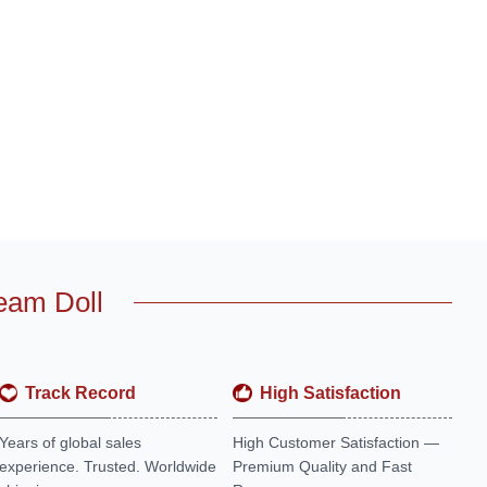
eam Doll
Track Record
High Satisfaction
Years of global sales
High Customer Satisfaction —
experience. Trusted. Worldwide
Premium Quality and Fast