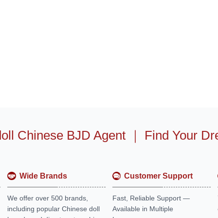
oll Chinese BJD Agent
｜
Find Your Dr
Wide Brands
Customer Support
We offer over 500 brands,
Fast, Reliable Support —
including popular Chinese doll
Available in Multiple