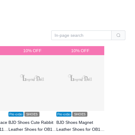
10% OFF
10% OFF
Pre-order
SHOES
Pre-order
SHOES
Face
BJD Shoes Cute Rabbit
BJD Shoes Magnet
11
Leather Shoes for OB11
Leather Shoes for OB11