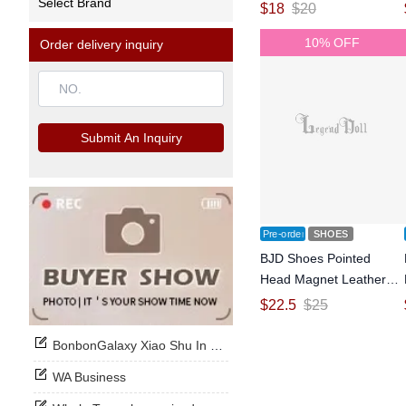
Select Brand
OB11 Size Ball-jointed
$
18
$
20
Doll
10% OFF
Order delivery inquiry
Submit An Inquiry
Pre-order
SHOES
BJD Shoes Pointed
Head Magnet Leather
Shoes for OB11 Size
$
22.5
$
25
Ball-jointed Doll
BonbonGalaxy Xiao Shu In Stock Now
WA Business