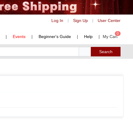
Log In
Sign Up
User Center
|
|
0
|
Events
|
Beginner's Guide
|
Help
|
My Cart
Search