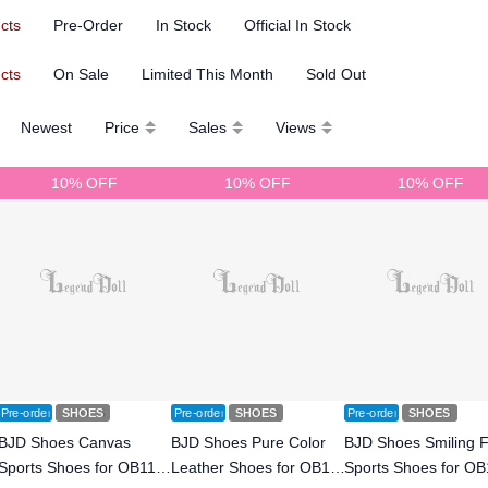
ucts
Pre-Order
In Stock
Official In Stock
ucts
On Sale
Limited This Month
Sold Out
Newest
Price
Sales
Views
10% OFF
10% OFF
10% OFF
Pre-order
SHOES
Pre-order
SHOES
Pre-order
SHOES
BJD Shoes Canvas
BJD Shoes Pure Color
BJD Shoes Smiling 
Sports Shoes for OB11
Leather Shoes for OB11
Sports Shoes for OB