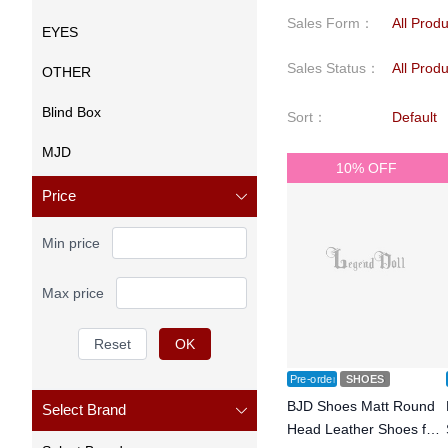
Sales Form
：
All Prod
EYES
Sales Status
：
All Prod
OTHER
Blind Box
Sort
：
Default
MJD
10% OFF
Price
Min price
Max price
Reset
OK
Pre-order
SHOES
BJD Shoes Matt Round
Select Brand
Head Leather Shoes for