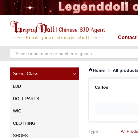
Contact
Home
All product
Select Class
BJD
Carlos
DOLL PARTS
WIG
CLOTHING
Type
：
All Prod
SHOES