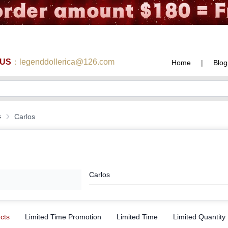
 US
：legenddollerica@126.com
Home
|
Blog
s
Carlos
Carlos
ucts
Limited Time Promotion
Limited Time
Limited Quantity