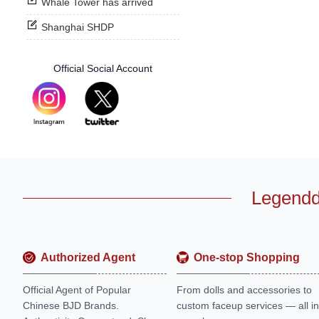
Whale Tower has arrived
Shanghai SHDP
Official Social Account
Legendd
Authorized Agent
One-stop Shopping
Official Agent of Popular
From dolls and accessories to
Chinese BJD Brands.
custom faceup services — all in