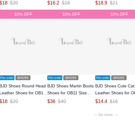
Size Ball-jointed Doll
Size Ball-jointed Doll
Size Ball-jointed Doll
$
18
$
20
$
16.2
$
18
$
18.9
$
21
10% OFF
10% OFF
10% OFF
Pre-order
SHOES
Pre-order
SHOES
Pre-order
SHOES
BJD Shoes Round Head
BJD Shoes Martin Boots
BJD Shoes Cute Cat
Leather Shoes for OB11
Shoes for OB11 Size
Leather Shoes for 
Size Ball-jointed Doll
Ball-jointed Doll
Size Ball-jointed Doll
$
18
$
20
$
36
$
40
$
14.4
$
16
— No more. —