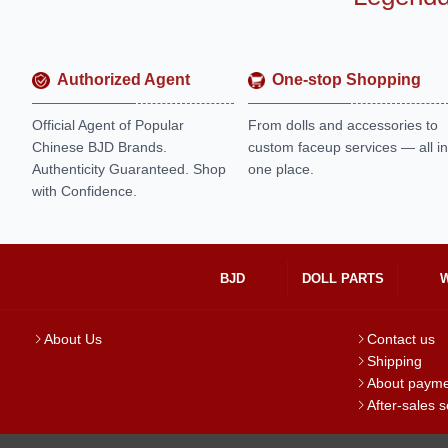
Authorized Agent
One-stop Shopping
Official Agent of Popular
From dolls and accessories to
Chinese BJD Brands.
custom faceup services — all in
Authenticity Guaranteed. Shop
one place.
with Confidence.
BJD
DOLL PARTS
About Us
Contact us
Shipping
About paym
After-sales s