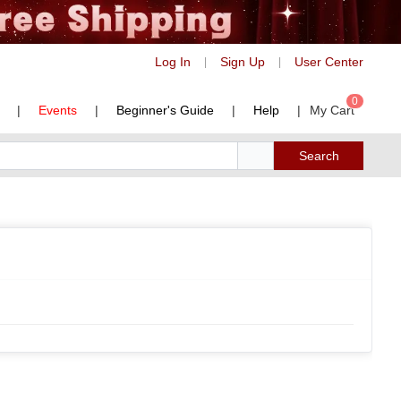
Log In
Sign Up
User Center
|
|
0
|
Events
|
Beginner's Guide
|
Help
|
My Cart
Search