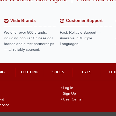
Wide Brands
Customer Support
We offer over 500 brands,
Fast, Reliable Support —
including popular Chinese doll
Available in Multiple
brands and direct partnerships
Languages.
— all reliably sourced.
WIG
CLOTHING
SHOES
EYES
OT
Log In
Sign Up
ent
User Center
ervice