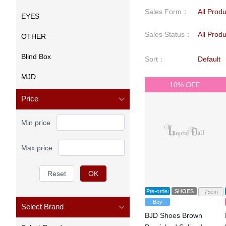
Sales Form
：
All Prod
EYES
Sales Status
：
All Prod
OTHER
Blind Box
Sort
：
Default
MJD
10% OFF
Price
Min price
Max price
Reset
OK
Pre-order
SHOES
75cm
Boy
Select Brand
BJD Shoes Brown