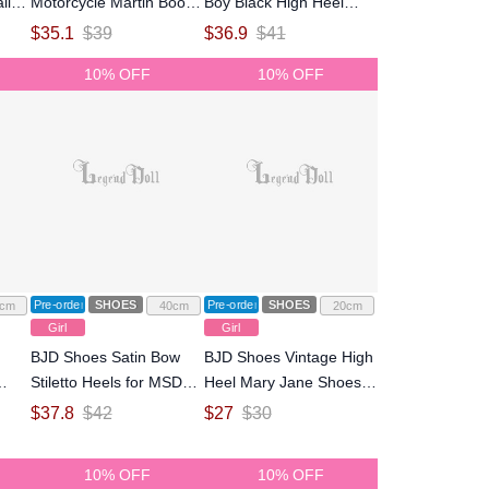
ll-
Motorcycle Martin Boots
Boy Black High Heel
for MSD Size Ball-jointed
Shoes for normal 70
$
35.1
$
39
$
36.9
$
41
Doll
Size Ball-jointed Doll
10% OFF
10% OFF
Pre-order
SHOES
Pre-order
SHOES
cm
40cm
20cm
Girl
Girl
BJD Shoes Satin Bow
BJD Shoes Vintage High
Stiletto Heels for MSD
Heel Mary Jane Shoes
ry
Size Ball-jointed Doll
for OB24 Size Ball-
$
37.8
$
42
$
27
$
30
jointed Doll
all-
10% OFF
10% OFF