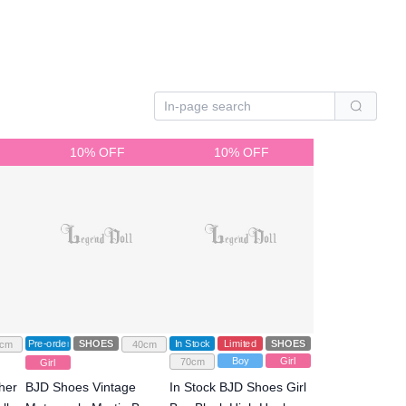
10% OFF
10% OFF
Pre-order
SHOES
In Stock
Limited
SHOES
cm
40cm
Boy
Girl
70cm
Girl
her
BJD Shoes Vintage
In Stock BJD Shoes Girl