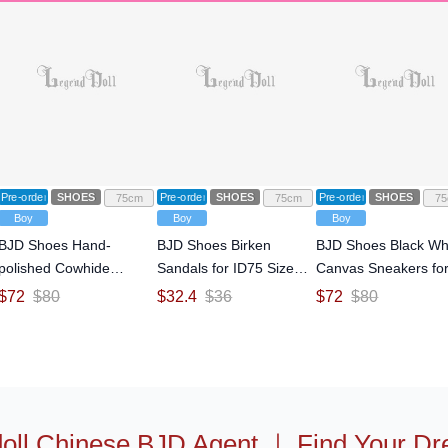
Pre-order
SHOES
Pre-order
SHOES
Pre-order
SHOES
75cm
75cm
75
Boy
Boy
Boy
BJD Shoes Hand-
BJD Shoes Birken
BJD Shoes Black Wh
polished Cowhide
Sandals for ID75 Size
Canvas Sneakers fo
Formal Leather Shoes
Ball-jointed Doll
ID75 Size Ball-jointe
$
72
$
80
$
32.4
$
36
$
72
$
80
for Normal70 Size Ball-
Doll
jointed Doll
oll Chinese BJD Agent
｜
Find Your Dr