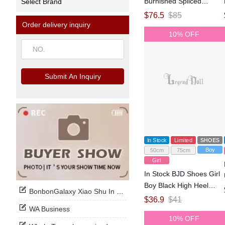
Burnished Spliced
Select Brand
Leather Knight Boots for
$
76.5
$
85
75cm Size Ball-jointed
Order delivery inquiry
10% OFF
Doll
Submit An Inquiry
In Stock
Limited
SHOES
Boy
50cm
75cm
Girl
In Stock BJD Shoes Girl
Boy Black High Heel
BonbonGalaxy Xiao Shu In Stock Now
Shoes for SD Size Ball-
$
36.9
$
41
jointed Doll
WA Business
10% OFF