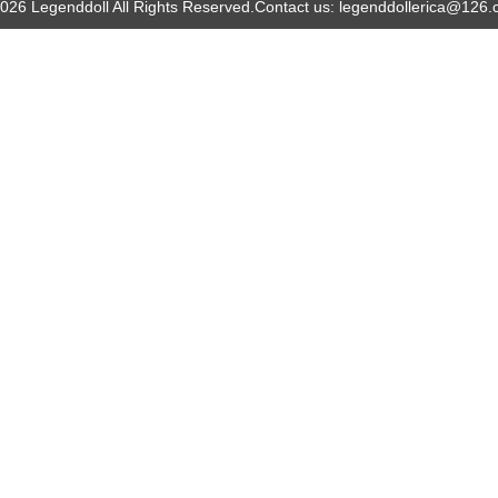
026 Legenddoll All Rights Reserved.
Contact us: legenddollerica@126