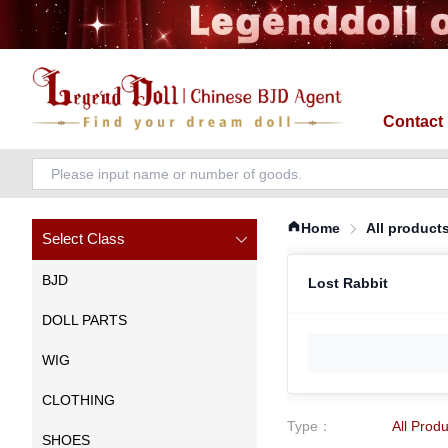
Contact
Home
All product
Select Class
BJD
Lost Rabbit
DOLL PARTS
WIG
CLOTHING
Type
：
All Prod
SHOES