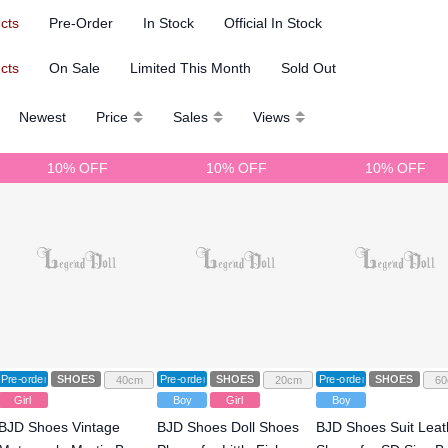
ucts
Pre-Order
In Stock
Official In Stock
ucts
On Sale
Limited This Month
Sold Out
Newest
Price
Sales
Views
10% OFF
10% OFF
10% OFF
Pre-order
SHOES
Pre-order
SHOES
Pre-order
SHOES
40cm
20cm
60
Girl
Boy
Girl
Boy
BJD Shoes Vintage
BJD Shoes Doll Shoes
BJD Shoes Suit Leat