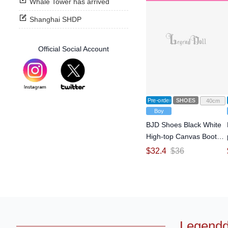
Whale Tower has arrived
Shanghai SHDP
Official Social Account
Pre-order
SHOES
40cm
Boy
BJD Shoes Black White
High-top Canvas Boots
for MSD Size Ball-jointed
$
32.4
$
36
Doll
Legendd