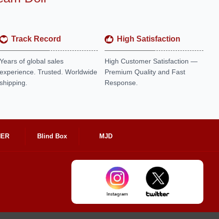
Track Record
High Satisfaction
Years of global sales
High Customer Satisfaction —
experience. Trusted. Worldwide
Premium Quality and Fast
shipping.
Response.
HER
Blind Box
MJD