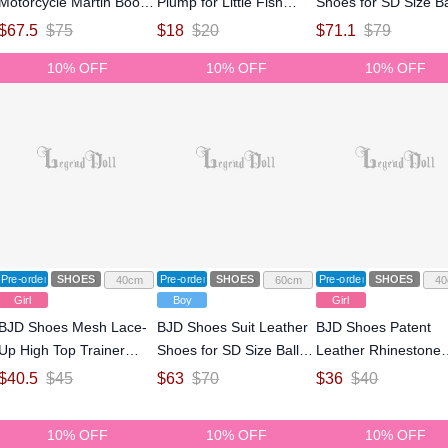
Motorcycle Martin Boots
Plump for Little Fish
Shoes for SD Size Ba
for 75cm Size Ball-
Body Size Ball-jointed
jointed Doll
$
67.5
$
75
$
18
$
20
$
71.1
$
79
jointed Doll
Doll
10% OFF
10% OFF
10% OFF
Pre-order
SHOES
Pre-order
SHOES
Pre-order
SHOES
40cm
60cm
40
Girl
Boy
Girl
BJD Shoes Mesh Lace-
BJD Shoes Suit Leather
BJD Shoes Patent
Up High Top Trainer
Shoes for SD Size Ball-
Leather Rhinestone
Shoes for MSD Size Ball-
jointed Doll
Black And White Ma
$
40.5
$
45
$
63
$
70
$
36
$
40
jointed Doll
Jane Strappy Stiletto
Heels for MSD Size B
10% OFF
10% OFF
10% OFF
jointed Doll