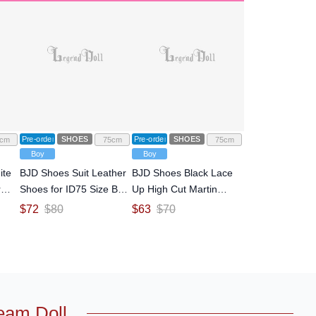
Pre-order
SHOES
Pre-order
SHOES
cm
75cm
75cm
Boy
Boy
ite
BJD Shoes Suit Leather
BJD Shoes Black Lace
r
Shoes for ID75 Size Ball-
Up High Cut Martin
d
jointed Doll
Boots for ID75 Size Ball-
$
72
$
80
$
63
$
70
jointed Doll
eam Doll