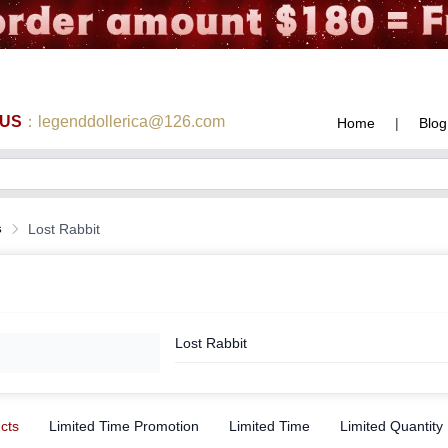
 US
：legenddollerica@126.com
Home
|
Blog
s
Lost Rabbit
Lost Rabbit
ucts
Limited Time Promotion
Limited Time
Limited Quantity