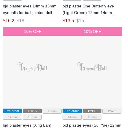
bjd plaster eyes 14mm 16mm
bjd plaster One Butterfly eye
eyeballs for ball-jointed doll
(Light Green) 12mm 14mm
16mm eyeballs for ball-jointed
$
16.2
$
18
$
13.5
$
15
doll
10% OFF
10% OFF
Pre-order
EYES
Pre-order
EYES
12mm
12mm
14mm
16mm
14mm
16mm
bjd plaster eyes (Xing Lan)
bjd plaster eyes (Sui Yue) 12mm