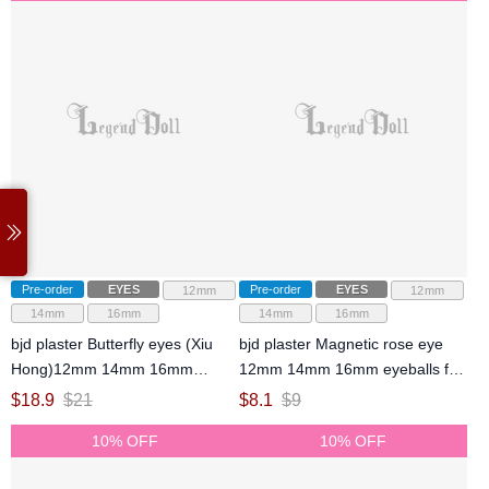
Pre-order
EYES
Pre-order
EYES
12mm
12mm
14mm
16mm
14mm
16mm
bjd plaster Butterfly eyes (Xiu
bjd plaster Magnetic rose eye
Hong)12mm 14mm 16mm
12mm 14mm 16mm eyeballs for
eyeballs for ball-jointed doll
ball-jointed doll
$
18.9
$
21
$
8.1
$
9
10% OFF
10% OFF