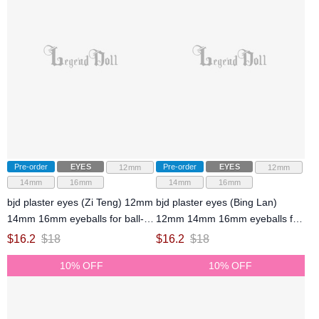
Pre-order
EYES
Pre-order
EYES
12mm
12mm
14mm
16mm
14mm
16mm
bjd plaster eyes (Zi Teng) 12mm
bjd plaster eyes (Bing Lan)
14mm 16mm eyeballs for ball-
12mm 14mm 16mm eyeballs for
jointed doll
ball-jointed doll
$
16.2
$
18
$
16.2
$
18
10% OFF
10% OFF