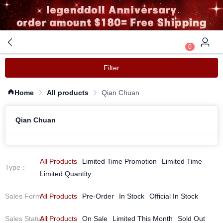
0
Filter
Home
All products
Qian Chuan
Qian Chuan
All Products
Limited Time Promotion
Limited Time
Type
：
Limited Quantity
Sales Form
All Products
：
Pre-Order
In Stock
Official In Stock
Sales Status
All Products
：
On Sale
Limited This Month
Sold Out