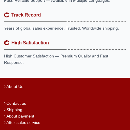
Fast, Reliable Support — Available in Multiple Languages.
Track Record
Years of global sales experience. Trusted. Worldwide shipping.
High Satisfaction
High Customer Satisfaction — Premium Quality and Fast
Response.
About Us
Contact us
Shipping
About payment
After-sales service