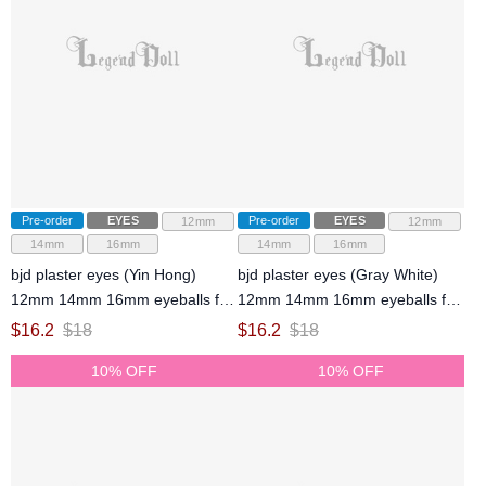
Pre-order
EYES
Pre-order
EYES
12mm
12mm
14mm
16mm
14mm
16mm
bjd plaster eyes (Yin Hong)
bjd plaster eyes (Gray White)
12mm 14mm 16mm eyeballs for
12mm 14mm 16mm eyeballs for
ball-jointed doll
ball-jointed doll
$
16.2
$
18
$
16.2
$
18
10% OFF
10% OFF