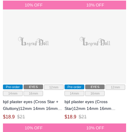
10% OFF
10% OFF
Pre-order
EYES
Pre-order
EYES
12mm
12mm
14mm
16mm
14mm
16mm
bjd plaster eyes (Cross Star +
bjd plaster eyes (Cross
Gluttony)12mm 14mm 16mm
Star)12mm 14mm 16mm
eyeballs for ball-jointed doll
eyeballs for ball-jointed doll
$
18.9
$
21
$
18.9
$
21
10% OFF
10% OFF