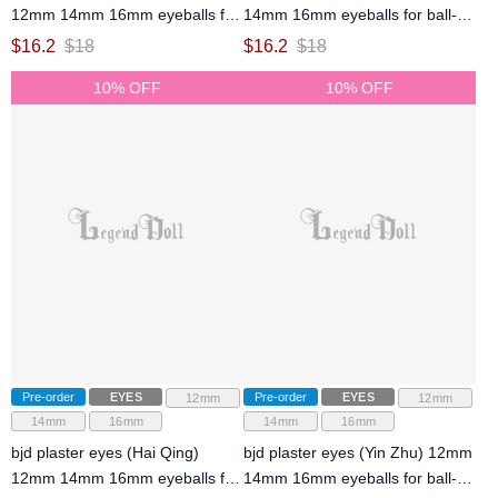
12mm 14mm 16mm eyeballs for
14mm 16mm eyeballs for ball-
ball-jointed doll
jointed doll
$
16.2
$
18
$
16.2
$
18
10% OFF
10% OFF
Pre-order
EYES
Pre-order
EYES
12mm
12mm
14mm
16mm
14mm
16mm
bjd plaster eyes (Hai Qing)
bjd plaster eyes (Yin Zhu) 12mm
12mm 14mm 16mm eyeballs for
14mm 16mm eyeballs for ball-