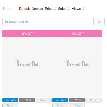
Sort
：
Default
Newest
Price
Sales
Views
10% OFF
10% OFF
Pre-order
EYES
Pre-order
EYES
14mm
12mm
16mm
14mm
16mm