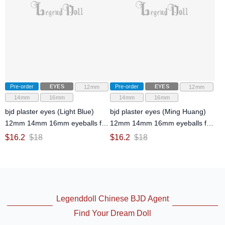
Pre-order
EYES
Pre-order
EYES
12mm
12mm
14mm
16mm
14mm
16mm
bjd plaster eyes (Light Blue)
bjd plaster eyes (Ming Huang)
12mm 14mm 16mm eyeballs for
12mm 14mm 16mm eyeballs for
ball-jointed doll
ball-jointed doll
$
16.2
$
18
$
16.2
$
18
Legenddoll Chinese BJD Agent
Find Your Dream Doll