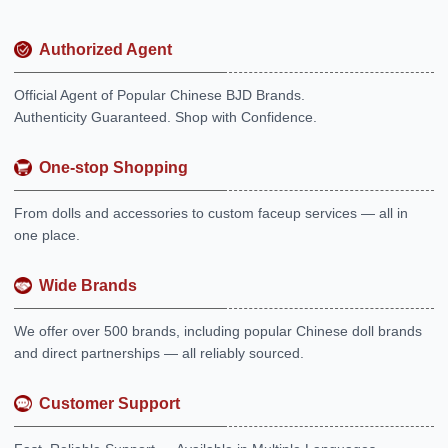
Authorized Agent
Official Agent of Popular Chinese BJD Brands.
Authenticity Guaranteed. Shop with Confidence.
One-stop Shopping
From dolls and accessories to custom faceup services — all in
one place.
Wide Brands
We offer over 500 brands, including popular Chinese doll brands
and direct partnerships — all reliably sourced.
Customer Support