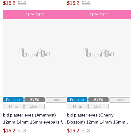
ball-jointed doll
jointed doll
$
16.2
$
18
$
16.2
$
18
10% OFF
10% OFF
Pre-order
EYES
Pre-order
EYES
12mm
12mm
14mm
16mm
14mm
16mm
bjd plaster eyes (Amethyst)
bjd plaster eyes (Cherry
12mm 14mm 16mm eyeballs for
Blossom) 12mm 14mm 16mm
ball-jointed doll
eyeballs for ball-jointed doll
$
16.2
$
18
$
16.2
$
18