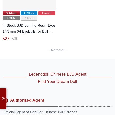
Sold out
In Stock
Limited
EYES
14mm
In Stock BJD Luming Resin Eyes
14/6mm 04 Eyeballs for Ball-
jointed doll
$
27
$
30
— No more. —
Legenddoll Chinese BJD Agent
Find Your Dream Doll
Authorized Agent
Official Agent of Popular Chinese BJD Brands.