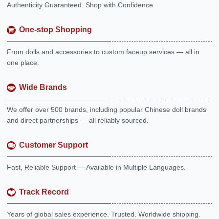
Authenticity Guaranteed. Shop with Confidence.
One-stop Shopping
From dolls and accessories to custom faceup services — all in
one place.
Wide Brands
We offer over 500 brands, including popular Chinese doll brands
and direct partnerships — all reliably sourced.
Customer Support
Fast, Reliable Support — Available in Multiple Languages.
Track Record
Years of global sales experience. Trusted. Worldwide shipping.