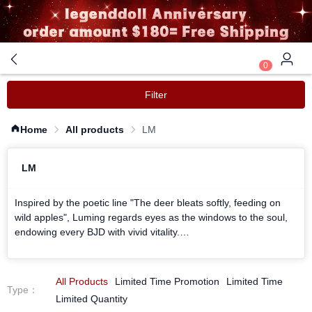
0
Filter
Home
All products
LM
LM
Inspired by the poetic line "The deer bleats softly, feeding on
wild apples", Luming regards eyes as the windows to the soul,
endowing every BJD with vivid vitality.
We are obsessed with the crystal - clear texture like glazed
glass, carving every iris pattern and blending every ray of light
in the eyes.
All Products
Limited Time Promotion
Limited Time
Type
：
Whether it is the gentle glazed warm brown or the cool starry
Limited Quantity
night broken blue, all are made with meticulous craftsmanship.