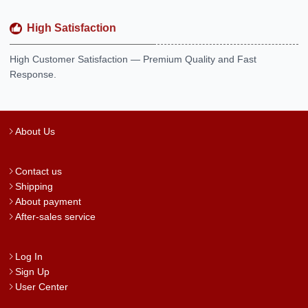
High Satisfaction
High Customer Satisfaction — Premium Quality and Fast
Response.
About Us
Contact us
Shipping
About payment
After-sales service
Log In
Sign Up
User Center