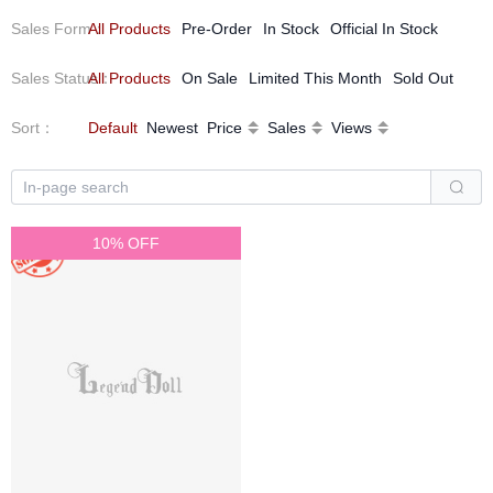
We look forward to embarking on a romantic journey about eyes
Sales Form
All Products
：
Pre-Order
In Stock
Official In Stock
with fellow enthusiasts.
Sales Status
All Products
：
On Sale
Limited This Month
Sold Out
Sort
：
Default
Newest
Price
Sales
Views
10% OFF