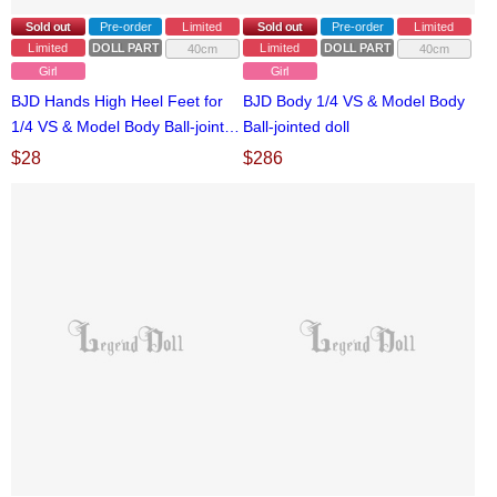
Sold out
Pre-order
Limited
Sold out
Pre-order
Limited
Limited
DOLL PARTS
Limited
DOLL PARTS
40cm
40cm
Girl
Girl
BJD Hands High Heel Feet for
BJD Body 1/4 VS & Model Body
1/4 VS & Model Body Ball-jointed
Ball-jointed doll
doll
$
28
$
286