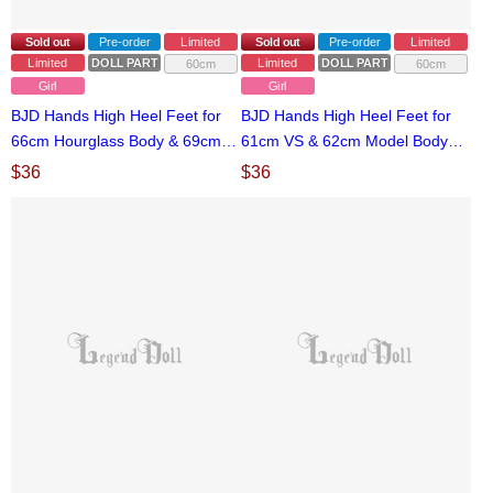
Sold out
Pre-order
Limited
Sold out
Pre-order
Limited
Limited
DOLL PARTS
Limited
DOLL PARTS
60cm
60cm
Girl
Girl
BJD Hands High Heel Feet for
BJD Hands High Heel Feet for
66cm Hourglass Body & 69cm
61cm VS & 62cm Model Body
Model Body Ball-jointed doll
Ball-jointed doll
$
36
$
36