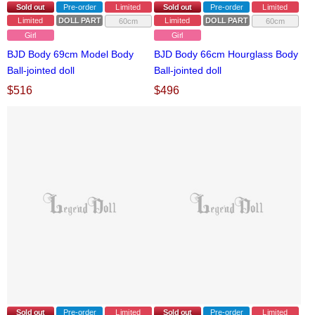
Sold out
Pre-order
Limited
Sold out
Pre-order
Limited
Limited
DOLL PARTS
Limited
DOLL PARTS
60cm
60cm
Girl
Girl
BJD Body 69cm Model Body
BJD Body 66cm Hourglass Body
Ball-jointed doll
Ball-jointed doll
$
516
$
496
Sold out
Pre-order
Limited
Sold out
Pre-order
Limited