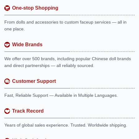
One-stop Shopping
From dolls and accessories to custom faceup services — all in
one place.
Wide Brands
We offer over 500 brands, including popular Chinese doll brands
and direct partnerships — all reliably sourced.
Customer Support
Fast, Reliable Support — Available in Multiple Languages.
Track Record
Years of global sales experience. Trusted. Worldwide shipping.