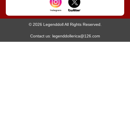
© 2026 Legenddoll All Rights Reserved.
Contact us: legenddollerica@126.com