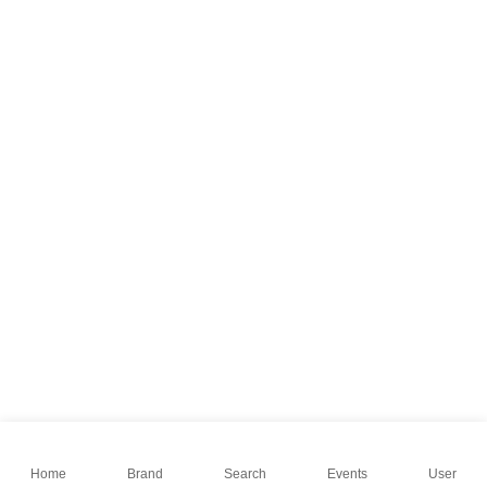
Home
Brand
Search
Events
User