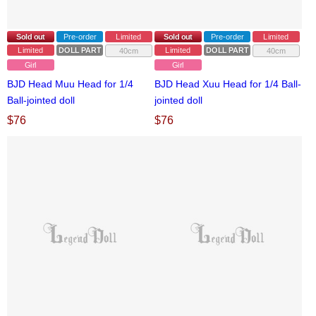
Sold out
Pre-order
Limited
Sold out
Pre-order
Limited
Limited
DOLL PARTS
Limited
DOLL PARTS
40cm
40cm
Girl
Girl
BJD Head Muu Head for 1/4
BJD Head Xuu Head for 1/4 Ball-
Ball-jointed doll
jointed doll
$
76
$
76