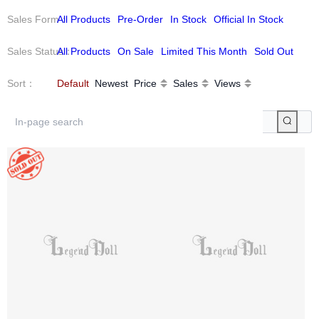
Sales Form
All Products
：
Pre-Order
In Stock
Official In Stock
Sales Status
All Products
：
On Sale
Limited This Month
Sold Out
Sort
：
Default
Newest
Price
Sales
Views