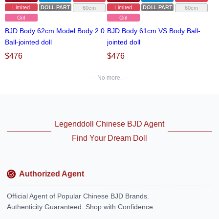
Limited
DOLL PARTS
Limited
DOLL PARTS
60cm
60cm
Girl
Girl
BJD Body 62cm Model Body 2.0
BJD Body 61cm VS Body Ball-
Ball-jointed doll
jointed doll
$
476
$
476
— No more. —
Legenddoll Chinese BJD Agent
Find Your Dream Doll
Authorized Agent
Official Agent of Popular Chinese BJD Brands.
Authenticity Guaranteed. Shop with Confidence.