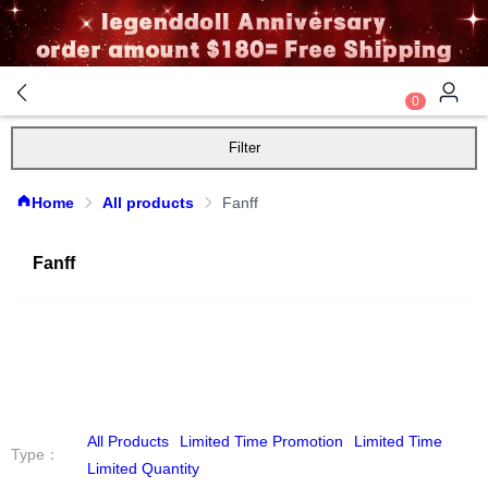
0
Filter
Home
All products
Fanff
Fanff
All Products
Limited Time Promotion
Limited Time
Type
：
Limited Quantity