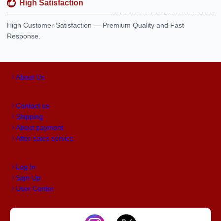
High Satisfaction
High Customer Satisfaction — Premium Quality and Fast
Response.
About Us
Contact us
Shipping
About payment
After-sales service
Log In
Sign Up
User Center