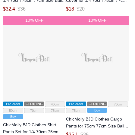
1/4 70cm 75cm 77cm Size Ball
Cover for 1/4 70cm 75cm 77cm
Jointed Doll
Size Ball Jointed Doll
$
32.4
$
36
$
18
$
20
10% OFF
10% OFF
Pre-order
CLOTHING
Pre-order
CLOTHING
40cm
70cm
Boy
50cm
70cm
75cm
75cm
Boy
ChicMolly BJD Clothes Cargo
ChicMolly BJD Clothes Shirt
Pants for 75cm 77cm Size Ball
Pants Set for 1/4 70cm 75cm
Jointed Doll
$
35.1
$
39