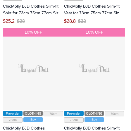
ChicMolly BJD Clothes Slim-fit
ChicMolly BJD Clothes Slim-fit
Shirt for 73cm 75cm 77cm Size
Vest for 73cm 75cm 77cm Size
Ball Jointed Doll
Ball Jointed Doll
$
25.2
$
28
$
28.8
$
32
10% OFF
10% OFF
Pre-order
CLOTHING
Pre-order
CLOTHING
70cm
70cm
Boy
Boy
75cm
75cm
ChicMolly BJD Clothes
ChicMolly BJD Clothes Slim-fit