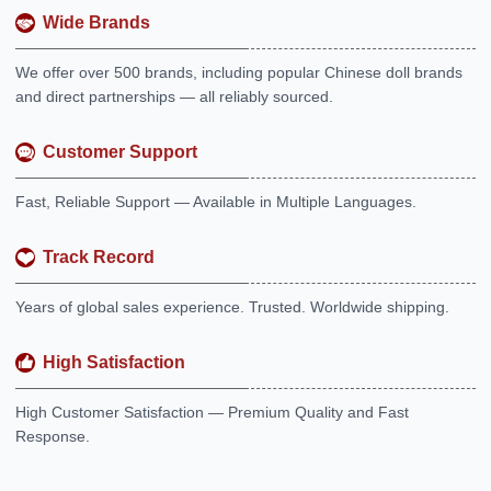
Wide Brands
We offer over 500 brands, including popular Chinese doll brands
and direct partnerships — all reliably sourced.
Customer Support
Fast, Reliable Support — Available in Multiple Languages.
Track Record
Years of global sales experience. Trusted. Worldwide shipping.
High Satisfaction
High Customer Satisfaction — Premium Quality and Fast
Response.