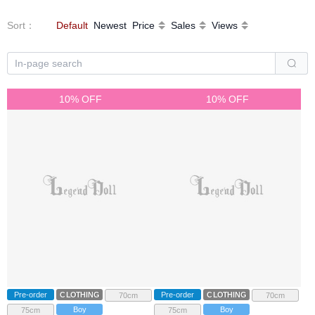
Sort
：
Default
Newest
Price
Sales
Views
10% OFF
10% OFF
Pre-order
CLOTHING
Pre-order
CLOTHING
70cm
70cm
Boy
Boy
75cm
75cm