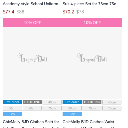
Academy-style School Uniform
Suit 4-piece Set for 73cm 75cm
Set for 73cm 75cm 77cm Size
77cm Size Ball Jointed Doll
$
77.4
$
86
$
70.2
$
78
Ball Jointed Doll
10% OFF
10% OFF
Pre-order
CLOTHING
Pre-order
CLOTHING
40cm
40cm
50cm
70cm
75cm
50cm
70cm
75cm
Boy
Boy
ChicMolly BJD Clothes Shirt for
ChicMolly BJD Clothes Waist