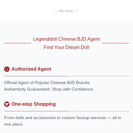
— No more. —
Legenddoll Chinese BJD Agent
Find Your Dream Doll
Authorized Agent
Official Agent of Popular Chinese BJD Brands.
Authenticity Guaranteed. Shop with Confidence.
One-stop Shopping
From dolls and accessories to custom faceup services — all in
one place.