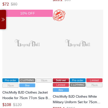
77cm Size Ball Jointed Doll
$
72
$
80
10% OFF
Pre-order
CLOTHING
Sold out
Pre-order
Limited
70cm
Limited
CLOTHING
75cm
Boy
75cm
Boy
ChicMolly BJD Clothes Jacket
ChicMolly BJD Clothes White
Hoodie for 75cm 77cm Size Ball
Military Uniform Set for 75cm
Jointed Doll
$
108
$
120
77cm Size Ball Jointed Doll