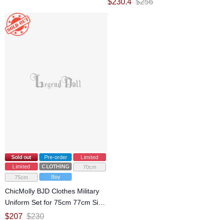
$
230.4
$
256
Sold out
Pre-order
Limited
Limited
CLOTHING
70cm
Boy
75cm
ChicMolly BJD Clothes Military
Uniform Set for 75cm 77cm Size
Ball Jointed Doll
$
207
$
230