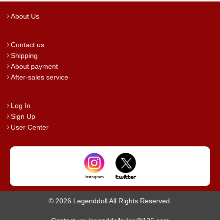
About Us
Contact us
Shipping
About payment
After-sales service
Log In
Sign Up
User Center
© 2026 Legenddoll All Rights Reserved.