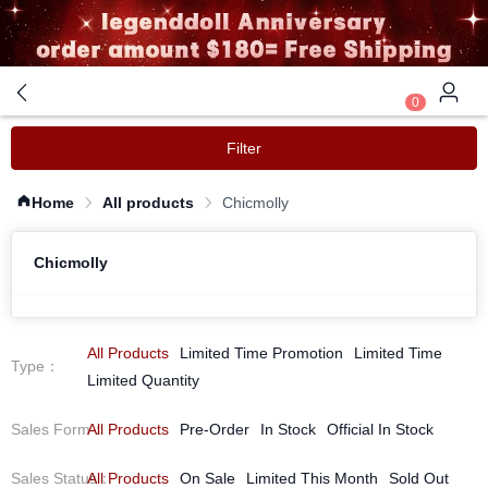
0
Filter
Home
All products
Chicmolly
Chicmolly
All Products
Limited Time Promotion
Limited Time
Type
：
Limited Quantity
Sales Form
All Products
：
Pre-Order
In Stock
Official In Stock
Sales Status
All Products
：
On Sale
Limited This Month
Sold Out