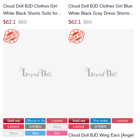
Cloud Doll BJD Clothes Girl
Cloud Doll BJD Clothes Girl Blue
White Black Shorts Suits for
White Black Gray Dress Shorts
MDD MSD Size Ball-jointed Doll
Suits (Pu Pu Snake) for Fat MSD
$
62.1
$
69
$
62.1
$
69
Size Ball-jointed Doll
Sold out
Official In Stock
Limited
Sold out
Pre-order
Limited
Limited
SHOES
Limited
OTHER
40cm
Boy
Girl
75cm
Cloud Doll BJD Wing Ears [Angel