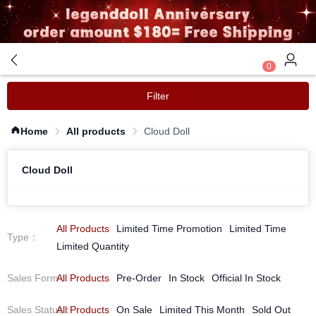
0
Filter
Home
All products
Cloud Doll
Cloud Doll
All Products
Limited Time Promotion
Limited Time
Type
：
Limited Quantity
Sales Form
All Products
：
Pre-Order
In Stock
Official In Stock
Sales Status
All Products
：
On Sale
Limited This Month
Sold Out