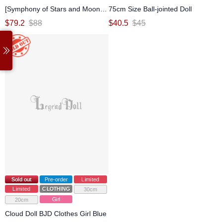
[Symphony of Stars and Moon]
75cm Size Ball-jointed Doll
Black White Dress Set for
$
79.2
$
88
$
40.5
$
45
MSD/Large MSD Ball-jointed doll
Sold out
Pre-order
Limited
Limited
CLOTHING
30cm
Girl
20cm
Cloud Doll BJD Clothes Girl Blue