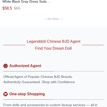
White Black Gray Dress Suits
(Pu Pu Snake) for 1/6 Size Ball-
$
58.5
$
65
jointed Doll
— No more. —
Legenddoll Chinese BJD Agent
Find Your Dream Doll
Authorized Agent
Official Agent of Popular Chinese BJD Brands.
Authenticity Guaranteed. Shop with Confidence.
One-stop Shopping
From dolls and accessories to custom faceup services — all in