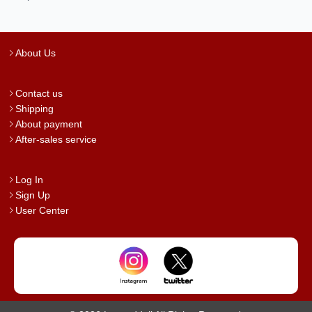
About Us
Contact us
Shipping
About payment
After-sales service
Log In
Sign Up
User Center