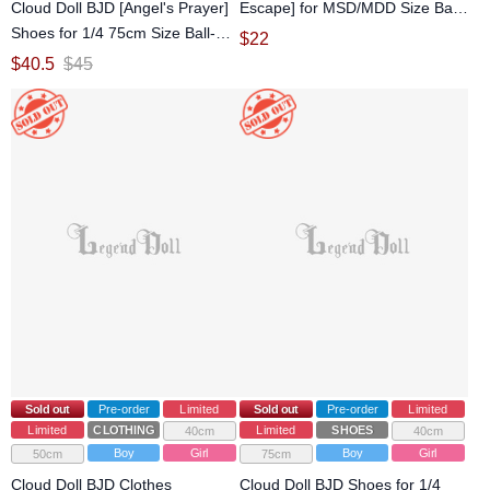
Cloud Doll BJD [Angel's Prayer]
Escape] for MSD/MDD Size Ball-
Shoes for 1/4 75cm Size Ball-
jointed doll
$
22
jointed Doll
$
40.5
$
45
Sold out
Pre-order
Limited
Sold out
Pre-order
Limited
Limited
CLOTHING
Limited
SHOES
40cm
40cm
Boy
Girl
Boy
Girl
50cm
75cm
Cloud Doll BJD Clothes
Cloud Doll BJD Shoes for 1/4