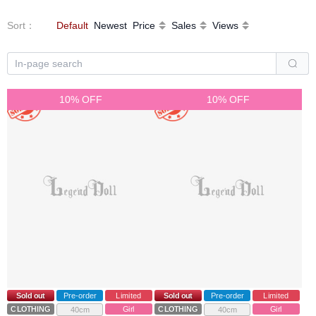
Sort
：
Default
Newest
Price
Sales
Views
10% OFF
10% OFF
Sold out
Pre-order
Limited
Sold out
Pre-order
Limited
CLOTHING
Girl
CLOTHING
Girl
40cm
40cm