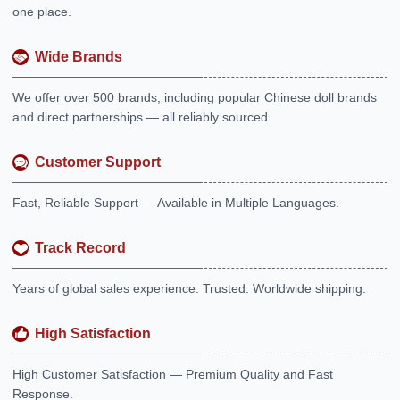
one place.
Wide Brands
We offer over 500 brands, including popular Chinese doll brands
and direct partnerships — all reliably sourced.
Customer Support
Fast, Reliable Support — Available in Multiple Languages.
Track Record
Years of global sales experience. Trusted. Worldwide shipping.
High Satisfaction
High Customer Satisfaction — Premium Quality and Fast
Response.