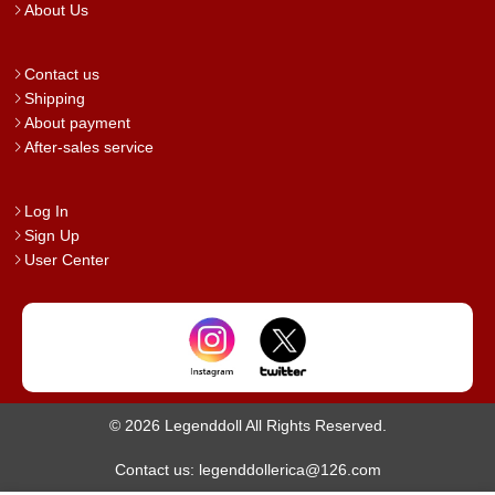
About Us
Contact us
Shipping
About payment
After-sales service
Log In
Sign Up
User Center
© 2026 Legenddoll All Rights Reserved.
Contact us: legenddollerica@126.com