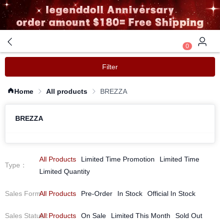
0
Filter
Home
All products
BREZZA
BREZZA
All Products
Limited Time Promotion
Limited Time
Type
：
Limited Quantity
Sales Form
All Products
：
Pre-Order
In Stock
Official In Stock
Sales Status
All Products
：
On Sale
Limited This Month
Sold Out