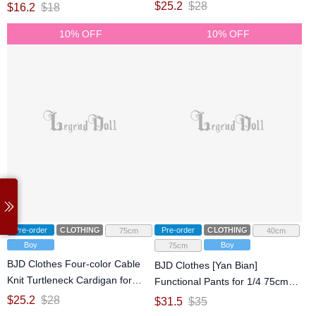
jointed doll
75cm 77cm Ball-jointed doll
$
25.2
$
28
$
16.2
$
18
10% OFF
10% OFF
Pre-order
CLOTHING
Pre-order
CLOTHING
75cm
40cm
Boy
Boy
75cm
BJD Clothes Four-color Cable
BJD Clothes [Yan Bian]
Knit Turtleneck Cardigan for
Functional Pants for 1/4 75cm
75cm Ball-jointed doll
Ball-jointed doll
$
25.2
$
28
$
31.5
$
35