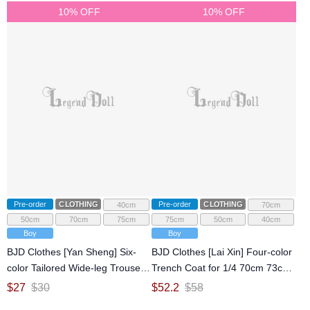
10% OFF
10% OFF
Pre-order
CLOTHING
Pre-order
CLOTHING
40cm
70cm
50cm
70cm
75cm
75cm
50cm
40cm
Boy
Boy
BJD Clothes [Yan Sheng] Six-
BJD Clothes [Lai Xin] Four-color
color Tailored Wide-leg Trousers
Trench Coat for 1/4 70cm 73cm
for 1/4 70cm 73cm 75cm 77cm
75cm 77cm Ball-jointed doll
$
27
$
30
$
52.2
$
58
Ball-jointed doll