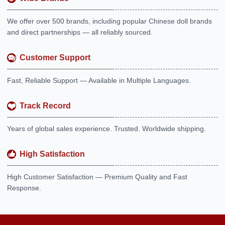
We offer over 500 brands, including popular Chinese doll brands
and direct partnerships — all reliably sourced.
Customer Support
Fast, Reliable Support — Available in Multiple Languages.
Track Record
Years of global sales experience. Trusted. Worldwide shipping.
High Satisfaction
High Customer Satisfaction — Premium Quality and Fast
Response.