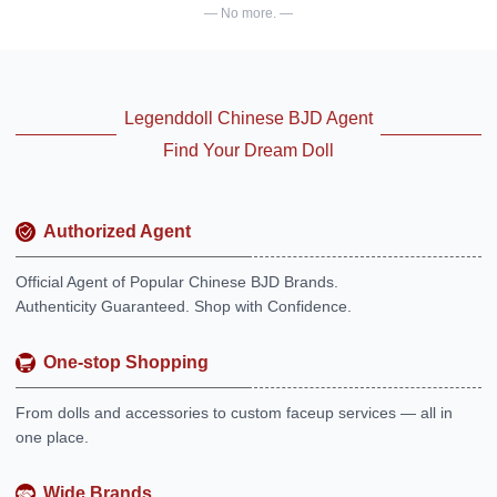
— No more. —
Legenddoll Chinese BJD Agent
Find Your Dream Doll
Authorized Agent
Official Agent of Popular Chinese BJD Brands.
Authenticity Guaranteed. Shop with Confidence.
One-stop Shopping
From dolls and accessories to custom faceup services — all in
one place.
Wide Brands