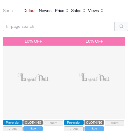
Sort
：
Default
Newest
Price
Sales
Views
10% OFF
10% OFF
Pre-order
CLOTHING
Pre-order
CLOTHING
70cm
75cm
Boy
Boy
75cm
70cm