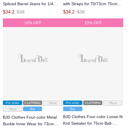
Spliced Barrel Jeans for 1/4
with Straps for 70/73cm 75cm
75cm Ball-jointed doll
77cm Ball-jointed doll
$
34.2
$
38
$
34.2
$
38
10% OFF
10% OFF
Pre-order
CLOTHING
Pre-order
CLOTHING
75cm
75cm
Boy
Boy
70cm
BJD Clothes Four-color Loose-fit
BJD Clothes Four-color Metal
Knit Sweater for 75cm Ball-
Buckle Inner Wear for 73cm