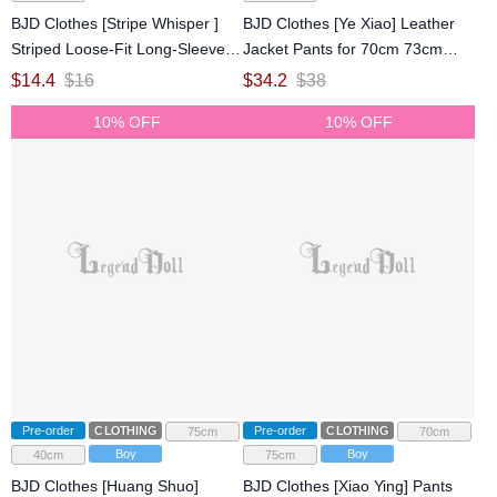
BJD Clothes [Stripe Whisper ]
BJD Clothes [Ye Xiao] Leather
Striped Loose-Fit Long-Sleeve
Jacket Pants for 70cm 73cm
Top for Large 1/4 75cm Ball-
75cm 77cm Ball-jointed doll
$
14.4
$
16
$
34.2
$
38
jointed doll
10% OFF
10% OFF
Pre-order
CLOTHING
Pre-order
CLOTHING
75cm
70cm
Boy
Boy
40cm
75cm
BJD Clothes [Huang Shuo]
BJD Clothes [Xiao Ying] Pants