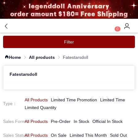
0
Filter
Home
All products
Fatestarsdoll
Fatestarsdoll
All Products
Limited Time Promotion
Limited Time
Type
：
Limited Quantity
Sales Form
All Products
：
Pre-Order
In Stock
Official In Stock
Sales Status
All Products
：
On Sale
Limited This Month
Sold Out