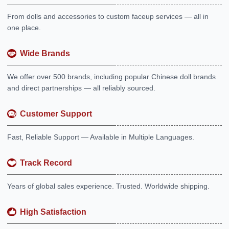
From dolls and accessories to custom faceup services — all in
one place.
Wide Brands
We offer over 500 brands, including popular Chinese doll brands
and direct partnerships — all reliably sourced.
Customer Support
Fast, Reliable Support — Available in Multiple Languages.
Track Record
Years of global sales experience. Trusted. Worldwide shipping.
High Satisfaction