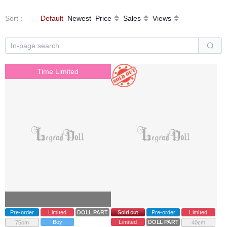
Sort
：
Default
Newest
Price
Sales
Views
Time Limited
Pre-order
Limited
DOLL PARTS
Sold out
Pre-order
Limited
Boy
Limited
DOLL PARTS
75cm
40cm