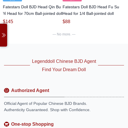
Fatestars Doll BJD Head Qin Bu
Fatestars Doll BJD Head Fu Su
Yi Head for 70cm Ball-jointed doll
Head for 1/4 Ball-jointed doll
$
145
$
88
— No more. —
Legenddoll Chinese BJD Agent
Find Your Dream Doll
Authorized Agent
Official Agent of Popular Chinese BJD Brands.
Authenticity Guaranteed. Shop with Confidence.
One-stop Shopping