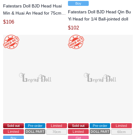
Boy
Fatestars Doll BJD Head Huai
Fatestars Doll BJD Head Qin Bu
Min & Huai An Head for 75cm
Yi Head for 1/4 Ball-jointed doll
Ball-jointed doll
$
106
$
102
Sold out
Pre-order
Limited
Sold out
Pre-order
Limited
Limited
DOLL PARTS
Limited
DOLL PARTS
70cm
60cm
Boy
Girl