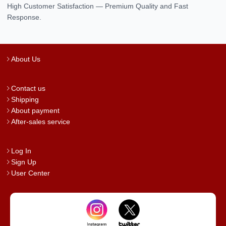
High Customer Satisfaction — Premium Quality and Fast
Response.
About Us
Contact us
Shipping
About payment
After-sales service
Log In
Sign Up
User Center