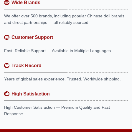
Wide Brands
We offer over 500 brands, including popular Chinese doll brands
and direct partnerships — all reliably sourced.
Customer Support
Fast, Reliable Support — Available in Multiple Languages.
Track Record
Years of global sales experience. Trusted. Worldwide shipping.
High Satisfaction
High Customer Satisfaction — Premium Quality and Fast
Response.