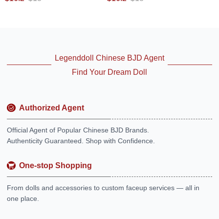
Legenddoll Chinese BJD Agent
Find Your Dream Doll
Authorized Agent
Official Agent of Popular Chinese BJD Brands.
Authenticity Guaranteed. Shop with Confidence.
One-stop Shopping
From dolls and accessories to custom faceup services — all in
one place.