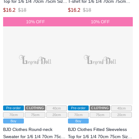
Top for 1/6 1/4 70cm 75cm Size
T-shirt for 1/6 1/4 70cm 75cm
Ball Jointed Doll
Size Ball Jointed Doll
$
16.2
$
18
$
16.2
$
18
10% OFF
10% OFF
Pre-order
CLOTHING
Pre-order
CLOTHING
40cm
40cm
70cm
75cm
20cm
70cm
75cm
20cm
Boy
Boy
BJD Clothes Round-neck
BJD Clothes Fitted Sleeveless
Sweater for 1/6 1/4 70cm 75cm
Top for 1/6 1/4 70cm 75cm Size