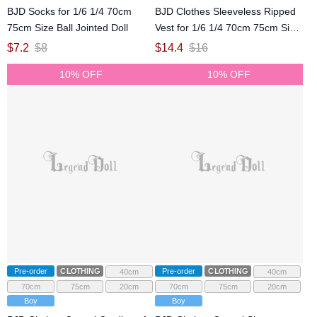
BJD Socks for 1/6 1/4 70cm
BJD Clothes Sleeveless Ripped
75cm Size Ball Jointed Doll
Vest for 1/6 1/4 70cm 75cm Size
Ball Jointed Doll
$
7.2
$
8
$
14.4
$
16
10% OFF
10% OFF
Pre-order
CLOTHING
Pre-order
CLOTHING
40cm
40cm
70cm
75cm
20cm
70cm
75cm
20cm
Boy
Boy