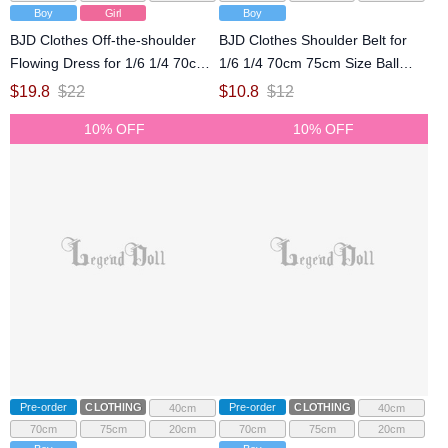
Boy
Girl
Boy
BJD Clothes Off-the-shoulder
BJD Clothes Shoulder Belt for
Flowing Dress for 1/6 1/4 70cm
1/6 1/4 70cm 75cm Size Ball
75cm Size Ball Jointed Doll
Jointed Doll
$
19.8
$
22
$
10.8
$
12
10% OFF
10% OFF
Pre-order
CLOTHING
Pre-order
CLOTHING
40cm
40cm
70cm
75cm
20cm
70cm
75cm
20cm