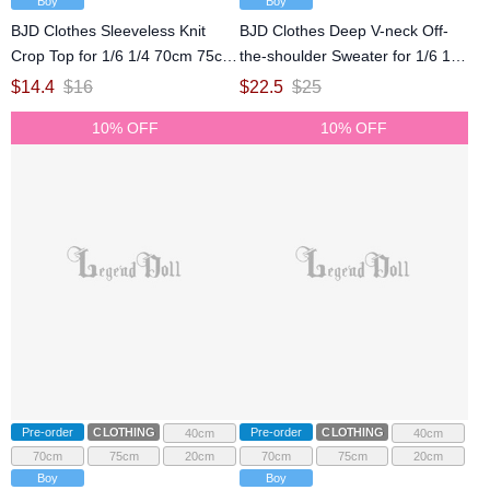
Boy
Boy
BJD Clothes Sleeveless Knit
BJD Clothes Deep V-neck Off-
Crop Top for 1/6 1/4 70cm 75cm
the-shoulder Sweater for 1/6 1/4
Size Ball Jointed Doll
70cm 75cm Size Ball Jointed
$
14.4
$
16
$
22.5
$
25
Doll
10% OFF
10% OFF
Pre-order
CLOTHING
Pre-order
CLOTHING
40cm
40cm
70cm
75cm
20cm
70cm
75cm
20cm
Boy
Boy