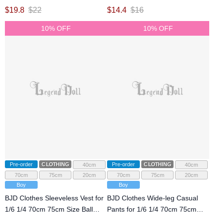
Size Ball Jointed Doll
Ball Jointed Doll
$
19.8
$
22
$
14.4
$
16
10% OFF
10% OFF
Pre-order
CLOTHING
Pre-order
CLOTHING
40cm
40cm
70cm
75cm
20cm
70cm
75cm
20cm
Boy
Boy
BJD Clothes Sleeveless Vest for
BJD Clothes Wide-leg Casual
1/6 1/4 70cm 75cm Size Ball
Pants for 1/6 1/4 70cm 75cm