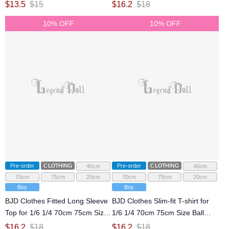
Jointed Doll
Size Ball Jointed Doll
$
13.5
$
15
$
16.2
$
18
10% OFF
10% OFF
Pre-order
CLOTHING
Pre-order
CLOTHING
40cm
40cm
70cm
75cm
20cm
70cm
75cm
20cm
Boy
Boy
BJD Clothes Fitted Long Sleeve
BJD Clothes Slim-fit T-shirt for
Top for 1/6 1/4 70cm 75cm Size
1/6 1/4 70cm 75cm Size Ball
Ball Jointed Doll
Jointed Doll
$
16.2
$
18
$
16.2
$
18