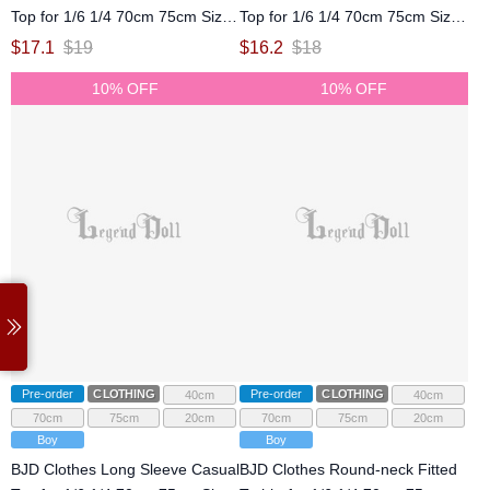
Top for 1/6 1/4 70cm 75cm Size
Top for 1/6 1/4 70cm 75cm Size
Ball Jointed Doll
Ball Jointed Doll
$
17.1
$
19
$
16.2
$
18
10% OFF
10% OFF
Pre-order
CLOTHING
Pre-order
CLOTHING
40cm
40cm
70cm
75cm
20cm
70cm
75cm
20cm
Boy
Boy
BJD Clothes Long Sleeve Casual
BJD Clothes Round-neck Fitted