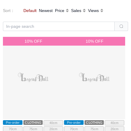
Sort
：
Default
Newest
Price
Sales
Views
10% OFF
10% OFF
Pre-order
CLOTHING
Pre-order
CLOTHING
40cm
40cm
70cm
75cm
20cm
70cm
75cm
20cm