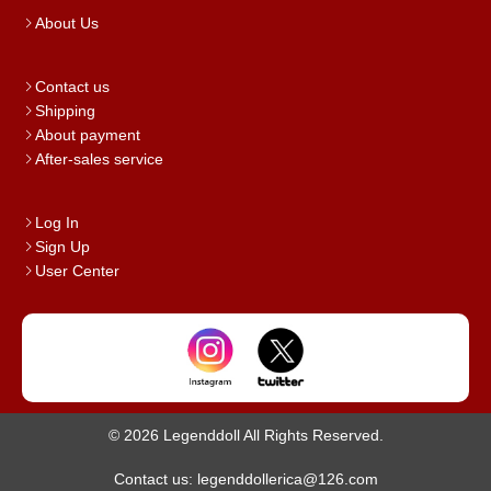
About Us
Contact us
Shipping
About payment
After-sales service
Log In
Sign Up
User Center
© 2026 Legenddoll All Rights Reserved.
Contact us: legenddollerica@126.com