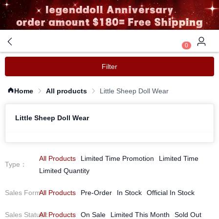
0
Filter
Home
All products
Little Sheep Doll Wear
Little Sheep Doll Wear
All Products
Limited Time Promotion
Limited Time
Type
：
Limited Quantity
Sales Form
All Products
：
Pre-Order
In Stock
Official In Stock
Sales Status
All Products
：
On Sale
Limited This Month
Sold Out