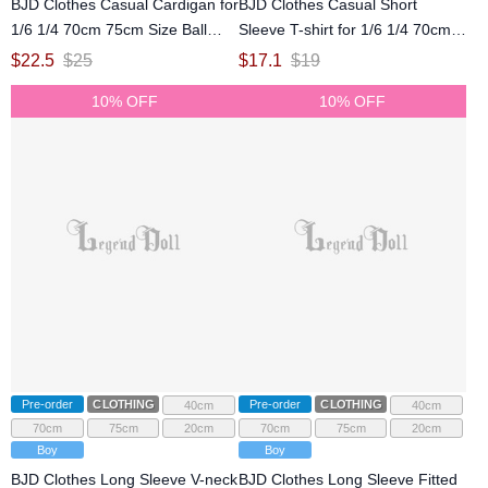
BJD Clothes Casual Cardigan for
BJD Clothes Casual Short
1/6 1/4 70cm 75cm Size Ball
Sleeve T-shirt for 1/6 1/4 70cm
Jointed Doll
75cm Size Ball Jointed Doll
$
22.5
$
25
$
17.1
$
19
10% OFF
10% OFF
Pre-order
CLOTHING
Pre-order
CLOTHING
40cm
40cm
70cm
75cm
20cm
70cm
75cm
20cm
Boy
Boy
BJD Clothes Long Sleeve V-neck
BJD Clothes Long Sleeve Fitted