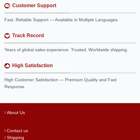
Customer Support
Fast, Reliable Support — Available in Multiple Languages.
Track Record
Years of global sales experience. Trusted. Worldwide shipping.
High Satisfaction
High Customer Satisfaction — Premium Quality and Fast
Response.
About Us
Contact us
Shipping