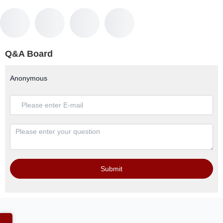
Q&A Board
Anonymous
Submit