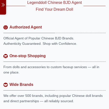
Legenddoll Chinese BJD Agent
Find Your Dream Doll
Authorized Agent
Official Agent of Popular Chinese BJD Brands.
Authenticity Guaranteed. Shop with Confidence.
One-stop Shopping
From dolls and accessories to custom faceup services — all in
one place.
Wide Brands
We offer over 500 brands, including popular Chinese doll brands
and direct partnerships — all reliably sourced.