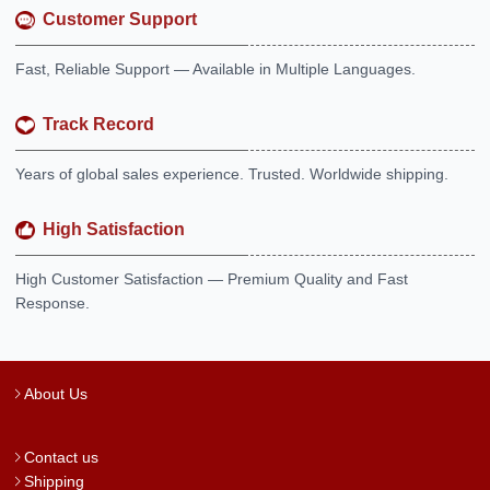
Customer Support
Fast, Reliable Support — Available in Multiple Languages.
Track Record
Years of global sales experience. Trusted. Worldwide shipping.
High Satisfaction
High Customer Satisfaction — Premium Quality and Fast
Response.
About Us
Contact us
Shipping