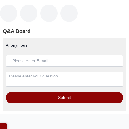
Q&A Board
Anonymous
Submit