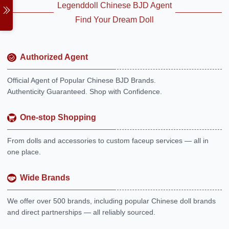
Legenddoll Chinese BJD Agent
Find Your Dream Doll
Authorized Agent
Official Agent of Popular Chinese BJD Brands.
Authenticity Guaranteed. Shop with Confidence.
One-stop Shopping
From dolls and accessories to custom faceup services — all in
one place.
Wide Brands
We offer over 500 brands, including popular Chinese doll brands
and direct partnerships — all reliably sourced.