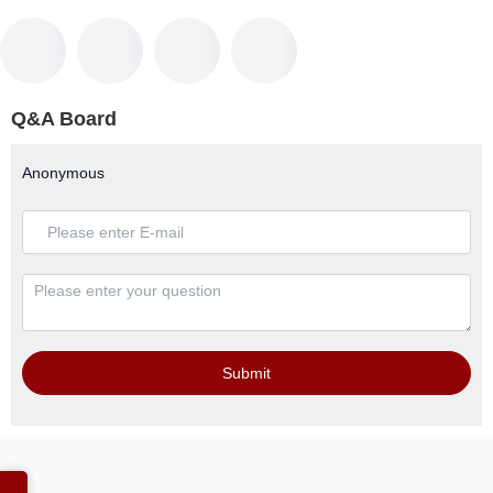
Q&A Board
Anonymous
Submit