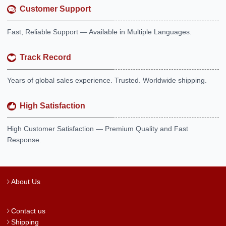
Customer Support
Fast, Reliable Support — Available in Multiple Languages.
Track Record
Years of global sales experience. Trusted. Worldwide shipping.
High Satisfaction
High Customer Satisfaction — Premium Quality and Fast
Response.
About Us
Contact us
Shipping