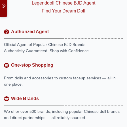
Legenddoll Chinese BJD Agent
Find Your Dream Doll
Authorized Agent
Official Agent of Popular Chinese BJD Brands.
Authenticity Guaranteed. Shop with Confidence.
One-stop Shopping
From dolls and accessories to custom faceup services — all in
one place.
Wide Brands
We offer over 500 brands, including popular Chinese doll brands
and direct partnerships — all reliably sourced.