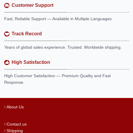
Customer Support
Fast, Reliable Support — Available in Multiple Languages.
Track Record
Years of global sales experience. Trusted. Worldwide shipping.
High Satisfaction
High Customer Satisfaction — Premium Quality and Fast
Response.
About Us
Contact us
Shipping