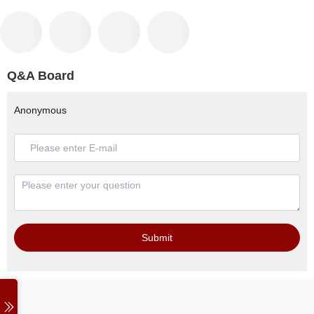
Q&A Board
Anonymous
Submit