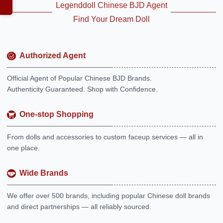
Legenddoll Chinese BJD Agent
Find Your Dream Doll
Authorized Agent
Official Agent of Popular Chinese BJD Brands.
Authenticity Guaranteed. Shop with Confidence.
One-stop Shopping
From dolls and accessories to custom faceup services — all in
one place.
Wide Brands
We offer over 500 brands, including popular Chinese doll brands
and direct partnerships — all reliably sourced.