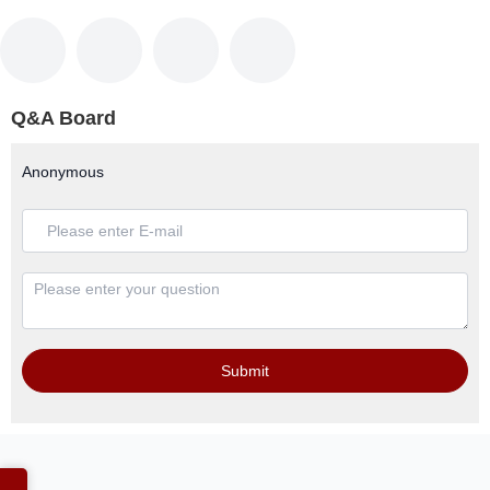
Q&A Board
Anonymous
Submit