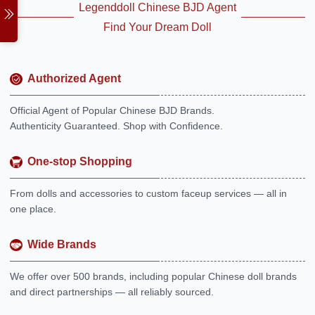
Legenddoll Chinese BJD Agent
Find Your Dream Doll
Authorized Agent
Official Agent of Popular Chinese BJD Brands.
Authenticity Guaranteed. Shop with Confidence.
One-stop Shopping
From dolls and accessories to custom faceup services — all in
one place.
Wide Brands
We offer over 500 brands, including popular Chinese doll brands
and direct partnerships — all reliably sourced.