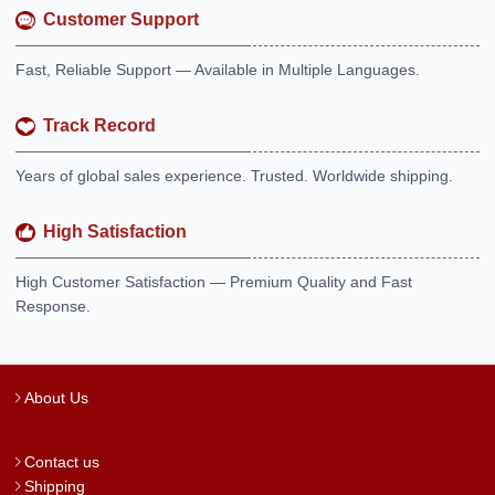
Customer Support
Fast, Reliable Support — Available in Multiple Languages.
Track Record
Years of global sales experience. Trusted. Worldwide shipping.
High Satisfaction
High Customer Satisfaction — Premium Quality and Fast
Response.
About Us
Contact us
Shipping