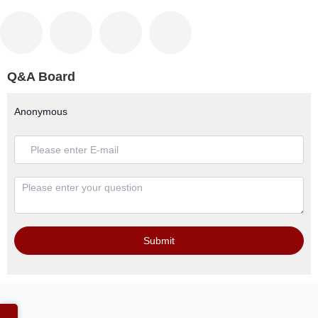
Q&A Board
Anonymous
Submit