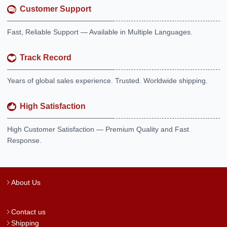
Customer Support
Fast, Reliable Support — Available in Multiple Languages.
Track Record
Years of global sales experience. Trusted. Worldwide shipping.
High Satisfaction
High Customer Satisfaction — Premium Quality and Fast
Response.
About Us
Contact us
Shipping