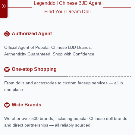
Legenddoll Chinese BJD Agent
Find Your Dream Doll
Authorized Agent
Official Agent of Popular Chinese BJD Brands.
Authenticity Guaranteed. Shop with Confidence.
One-stop Shopping
From dolls and accessories to custom faceup services — all in
one place.
Wide Brands
We offer over 500 brands, including popular Chinese doll brands
and direct partnerships — all reliably sourced.