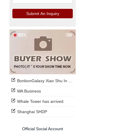
Submit An Inquiry
BonbonGalaxy Xiao Shu In Stock Now
WA Business
Whale Tower has arrived
Shanghai SHDP
Official Social Account