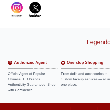
Legendd
Authorized Agent
One-stop Shopping
Official Agent of Popular
From dolls and accessories to
Chinese BJD Brands.
custom faceup services — all in
Authenticity Guaranteed. Shop
one place.
with Confidence.