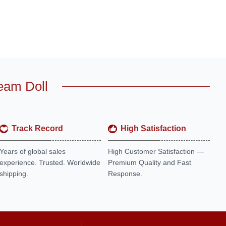
eam Doll
Track Record
High Satisfaction
Years of global sales
High Customer Satisfaction —
experience. Trusted. Worldwide
Premium Quality and Fast
shipping.
Response.