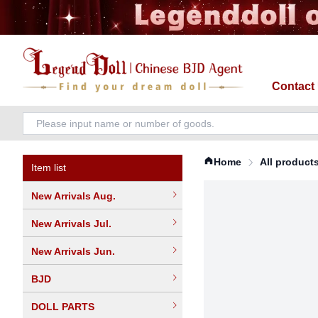
Contact
Home
All product
Item list
New Arrivals Aug.
New Arrivals Jul.
New Arrivals Jun.
BJD
DOLL PARTS