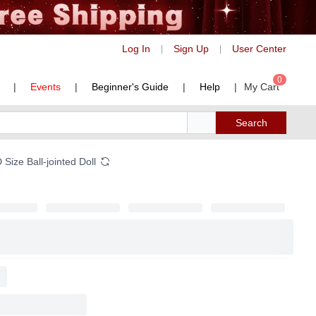
Log In
Sign Up
User Center
|
|
0
|
Events
|
Beginner's Guide
|
Help
|
My Cart
Search
Size Ball-jointed Doll