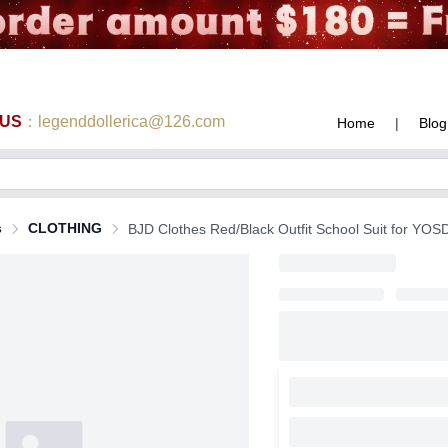
 US
：legenddollerica@126.com
Home
|
Blog
s
CLOTHING
BJD Clothes Red/Black Outfit School Suit for YOSD 