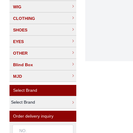
WIG
CLOTHING
SHOES
EYES
OTHER
Blind Box
MJD
Select Brand
Select Brand
Order delivery inquiry