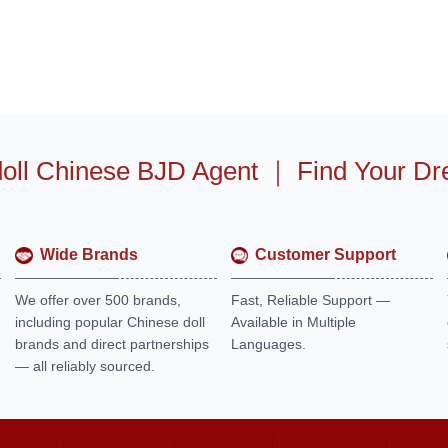
oll Chinese BJD Agent
｜
Find Your Dr
Wide Brands
Customer Support
We offer over 500 brands,
Fast, Reliable Support —
including popular Chinese doll
Available in Multiple
brands and direct partnerships
Languages.
— all reliably sourced.