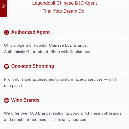
Legenddoll Chinese BJD Agent
Find Your Dream Doll
Authorized Agent
Official Agent of Popular Chinese BJD Brands.
Authenticity Guaranteed. Shop with Confidence.
One-stop Shopping
From dolls and accessories to custom faceup services — all in
one place.
Wide Brands
We offer over 500 brands, including popular Chinese doll brands
and direct partnerships — all reliably sourced.