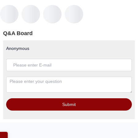
Q&A Board
Anonymous
Submit