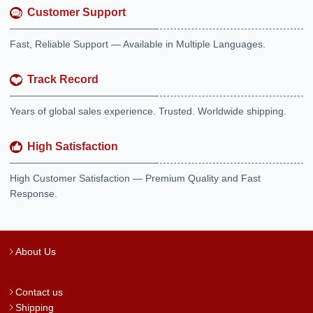
Customer Support
Fast, Reliable Support — Available in Multiple Languages.
Track Record
Years of global sales experience. Trusted. Worldwide shipping.
High Satisfaction
High Customer Satisfaction — Premium Quality and Fast
Response.
About Us
Contact us
Shipping