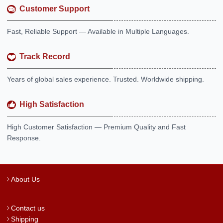
Customer Support
Fast, Reliable Support — Available in Multiple Languages.
Track Record
Years of global sales experience. Trusted. Worldwide shipping.
High Satisfaction
High Customer Satisfaction — Premium Quality and Fast
Response.
About Us
Contact us
Shipping