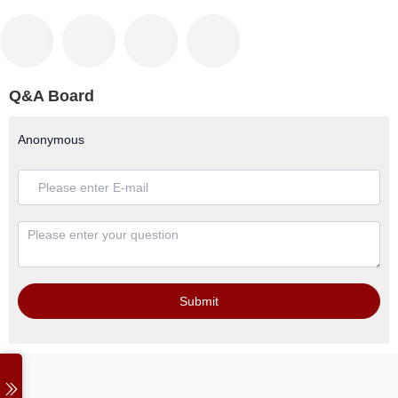
Q&A Board
Anonymous
Submit