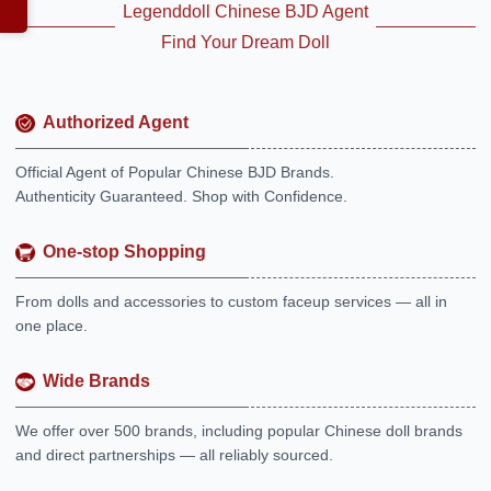
Legenddoll Chinese BJD Agent
Find Your Dream Doll
Authorized Agent
Official Agent of Popular Chinese BJD Brands.
Authenticity Guaranteed. Shop with Confidence.
One-stop Shopping
From dolls and accessories to custom faceup services — all in
one place.
Wide Brands
We offer over 500 brands, including popular Chinese doll brands
and direct partnerships — all reliably sourced.