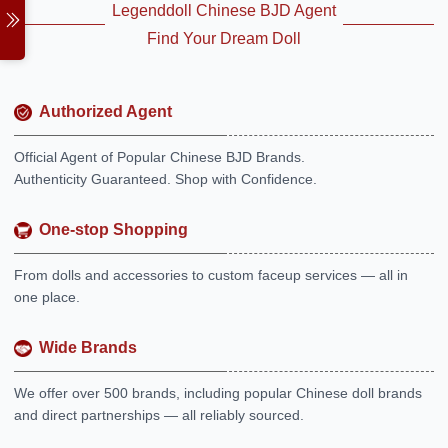
Legenddoll Chinese BJD Agent
Find Your Dream Doll
Authorized Agent
Official Agent of Popular Chinese BJD Brands.
Authenticity Guaranteed. Shop with Confidence.
One-stop Shopping
From dolls and accessories to custom faceup services — all in
one place.
Wide Brands
We offer over 500 brands, including popular Chinese doll brands
and direct partnerships — all reliably sourced.