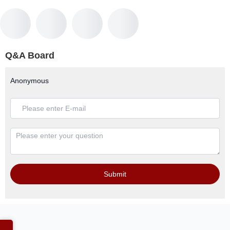
Q&A Board
Anonymous
Submit