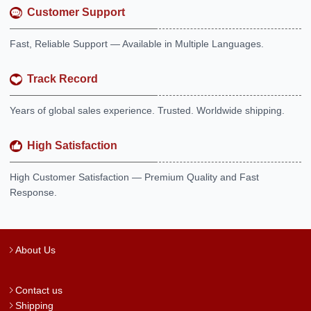
Customer Support
Fast, Reliable Support — Available in Multiple Languages.
Track Record
Years of global sales experience. Trusted. Worldwide shipping.
High Satisfaction
High Customer Satisfaction — Premium Quality and Fast
Response.
About Us
Contact us
Shipping