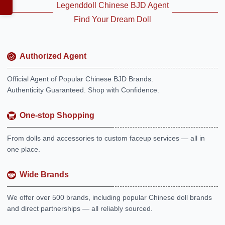
Legenddoll Chinese BJD Agent
Find Your Dream Doll
Authorized Agent
Official Agent of Popular Chinese BJD Brands.
Authenticity Guaranteed. Shop with Confidence.
One-stop Shopping
From dolls and accessories to custom faceup services — all in
one place.
Wide Brands
We offer over 500 brands, including popular Chinese doll brands
and direct partnerships — all reliably sourced.