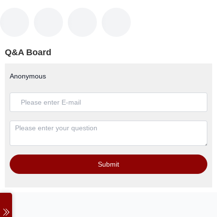
Q&A Board
Anonymous
Submit