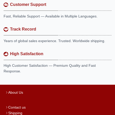
Customer Support
Fast, Reliable Support — Available in Multiple Languages.
Track Record
Years of global sales experience. Trusted. Worldwide shipping.
High Satisfaction
High Customer Satisfaction — Premium Quality and Fast
Response.
About Us
Contact us
Shipping