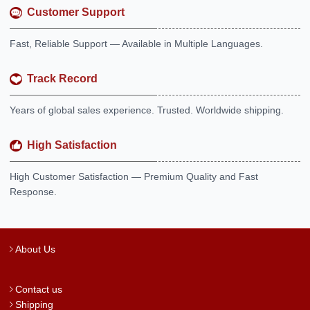
Customer Support
Fast, Reliable Support — Available in Multiple Languages.
Track Record
Years of global sales experience. Trusted. Worldwide shipping.
High Satisfaction
High Customer Satisfaction — Premium Quality and Fast
Response.
About Us
Contact us
Shipping