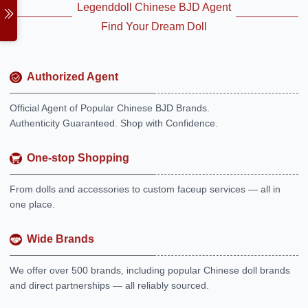
Legenddoll Chinese BJD Agent
Find Your Dream Doll
Authorized Agent
Official Agent of Popular Chinese BJD Brands.
Authenticity Guaranteed. Shop with Confidence.
One-stop Shopping
From dolls and accessories to custom faceup services — all in
one place.
Wide Brands
We offer over 500 brands, including popular Chinese doll brands
and direct partnerships — all reliably sourced.