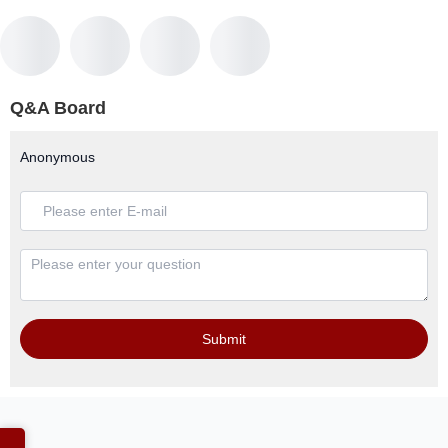
Q&A Board
Anonymous
Submit