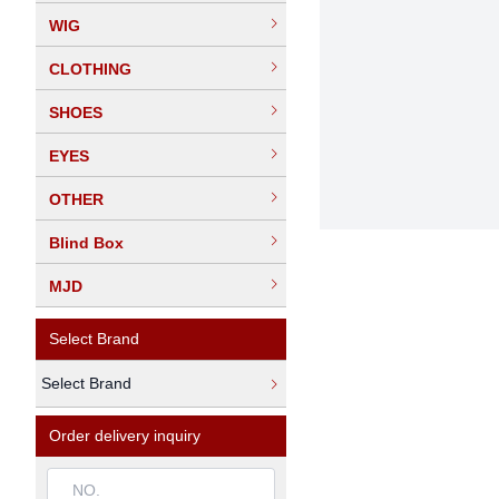
WIG
CLOTHING
SHOES
EYES
OTHER
Blind Box
MJD
Select Brand
Select Brand
Order delivery inquiry