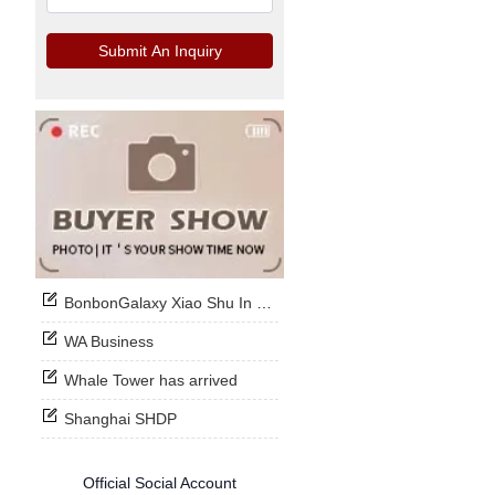
Submit An Inquiry
BonbonGalaxy Xiao Shu In Stock Now
WA Business
Whale Tower has arrived
Shanghai SHDP
Official Social Account