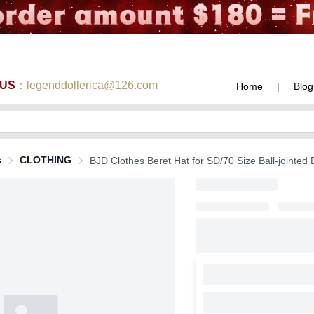
 US
：legenddollerica@126.com
Home
|
Blog
s
CLOTHING
BJD Clothes Beret Hat for SD/70 Size Ball-jointed 