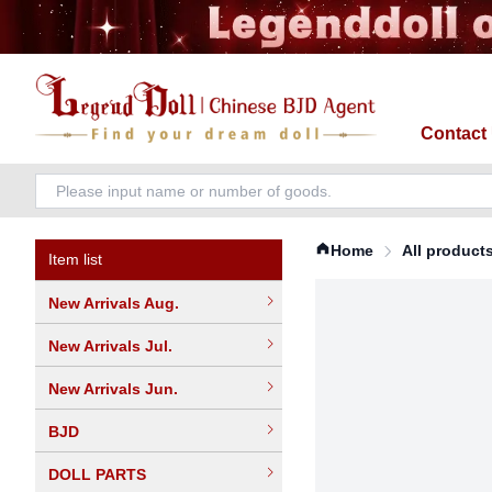
Contact
Home
All product
Item list
New Arrivals Aug.
New Arrivals Jul.
New Arrivals Jun.
BJD
DOLL PARTS