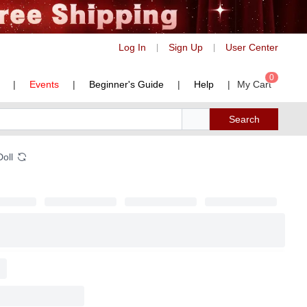
Log In
Sign Up
User Center
|
|
0
|
Events
|
Beginner's Guide
|
Help
|
My Cart
Search
Doll