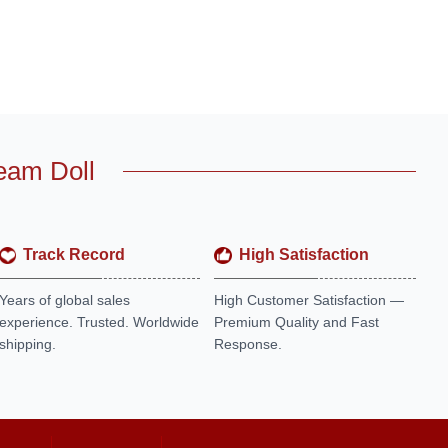
eam Doll
Track Record
High Satisfaction
Years of global sales
High Customer Satisfaction —
experience. Trusted. Worldwide
Premium Quality and Fast
shipping.
Response.