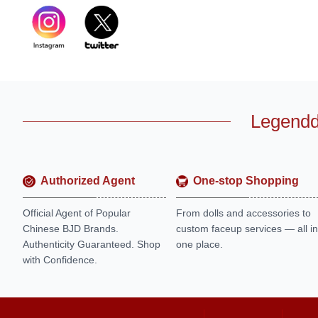
Legendd
Authorized Agent
One-stop Shopping
Official Agent of Popular
From dolls and accessories to
Chinese BJD Brands.
custom faceup services — all in
Authenticity Guaranteed. Shop
one place.
with Confidence.