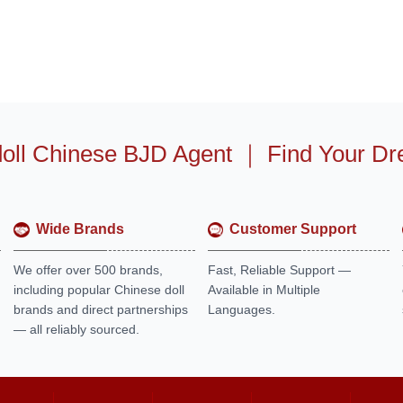
oll Chinese BJD Agent
｜
Find Your Dr
Wide Brands
Customer Support
We offer over 500 brands,
Fast, Reliable Support —
including popular Chinese doll
Available in Multiple
brands and direct partnerships
Languages.
— all reliably sourced.