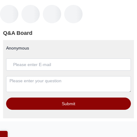
Q&A Board
Anonymous
Submit