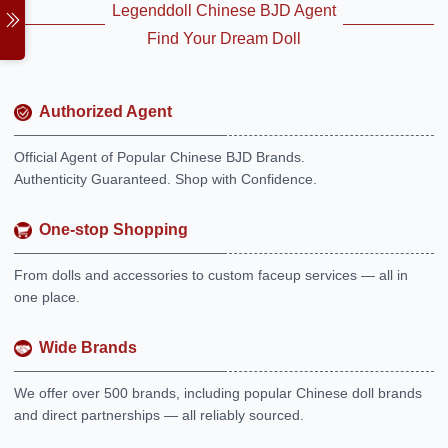
Legenddoll Chinese BJD Agent
Find Your Dream Doll
Authorized Agent
Official Agent of Popular Chinese BJD Brands.
Authenticity Guaranteed. Shop with Confidence.
One-stop Shopping
From dolls and accessories to custom faceup services — all in
one place.
Wide Brands
We offer over 500 brands, including popular Chinese doll brands
and direct partnerships — all reliably sourced.