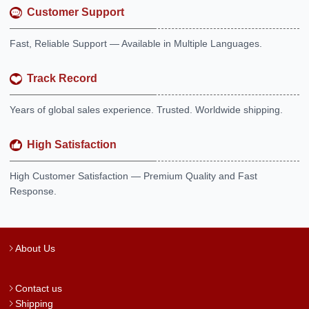
Customer Support
Fast, Reliable Support — Available in Multiple Languages.
Track Record
Years of global sales experience. Trusted. Worldwide shipping.
High Satisfaction
High Customer Satisfaction — Premium Quality and Fast
Response.
About Us
Contact us
Shipping