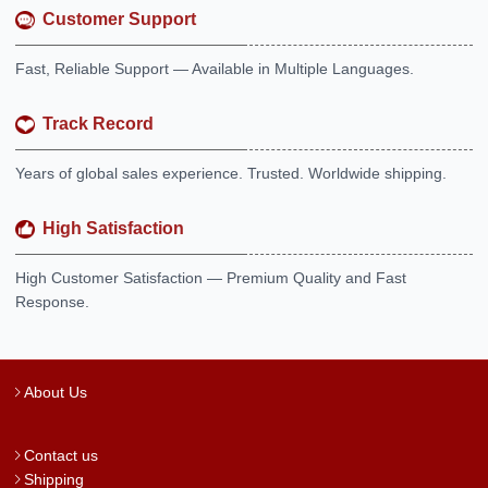
Customer Support
Fast, Reliable Support — Available in Multiple Languages.
Track Record
Years of global sales experience. Trusted. Worldwide shipping.
High Satisfaction
High Customer Satisfaction — Premium Quality and Fast
Response.
About Us
Contact us
Shipping