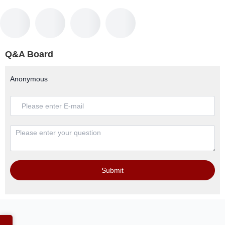
Q&A Board
Anonymous
Submit