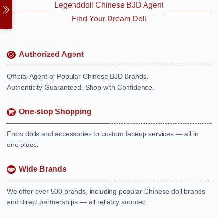
Legenddoll Chinese BJD Agent
Find Your Dream Doll
Authorized Agent
Official Agent of Popular Chinese BJD Brands.
Authenticity Guaranteed. Shop with Confidence.
One-stop Shopping
From dolls and accessories to custom faceup services — all in
one place.
Wide Brands
We offer over 500 brands, including popular Chinese doll brands
and direct partnerships — all reliably sourced.