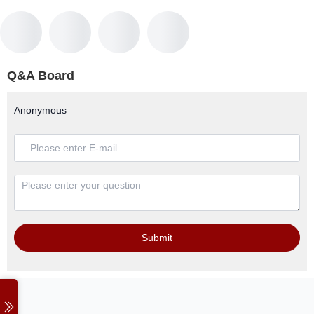
Q&A Board
Anonymous
Submit