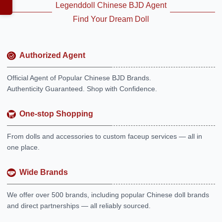
Legenddoll Chinese BJD Agent
Find Your Dream Doll
Authorized Agent
Official Agent of Popular Chinese BJD Brands.
Authenticity Guaranteed. Shop with Confidence.
One-stop Shopping
From dolls and accessories to custom faceup services — all in
one place.
Wide Brands
We offer over 500 brands, including popular Chinese doll brands
and direct partnerships — all reliably sourced.