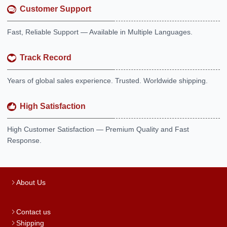
Customer Support
Fast, Reliable Support — Available in Multiple Languages.
Track Record
Years of global sales experience. Trusted. Worldwide shipping.
High Satisfaction
High Customer Satisfaction — Premium Quality and Fast
Response.
About Us
Contact us
Shipping