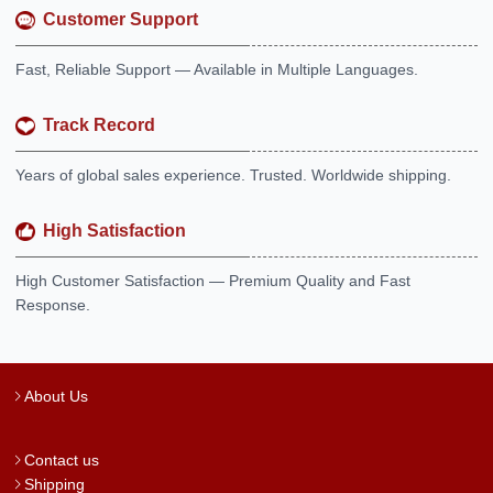
Customer Support
Fast, Reliable Support — Available in Multiple Languages.
Track Record
Years of global sales experience. Trusted. Worldwide shipping.
High Satisfaction
High Customer Satisfaction — Premium Quality and Fast
Response.
About Us
Contact us
Shipping