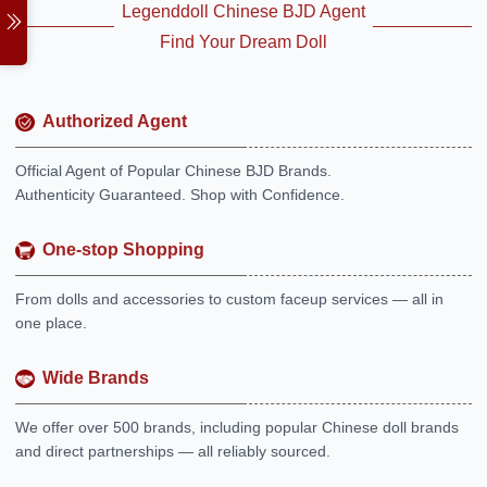
Legenddoll Chinese BJD Agent
Find Your Dream Doll
Authorized Agent
Official Agent of Popular Chinese BJD Brands.
Authenticity Guaranteed. Shop with Confidence.
One-stop Shopping
From dolls and accessories to custom faceup services — all in
one place.
Wide Brands
We offer over 500 brands, including popular Chinese doll brands
and direct partnerships — all reliably sourced.