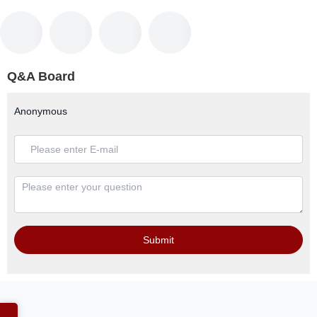
Q&A Board
Anonymous
Submit