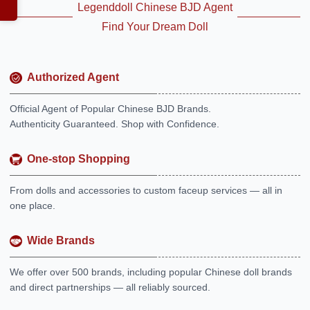
Legenddoll Chinese BJD Agent
Find Your Dream Doll
Authorized Agent
Official Agent of Popular Chinese BJD Brands.
Authenticity Guaranteed. Shop with Confidence.
One-stop Shopping
From dolls and accessories to custom faceup services — all in
one place.
Wide Brands
We offer over 500 brands, including popular Chinese doll brands
and direct partnerships — all reliably sourced.