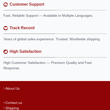
Customer Support
Fast, Reliable Support — Available in Multiple Languages.
Track Record
Years of global sales experience. Trusted. Worldwide shipping.
High Satisfaction
High Customer Satisfaction — Premium Quality and Fast
Response.
About Us
Contact us
Shipping