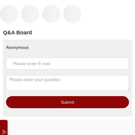
Q&A Board
Anonymous
Submit