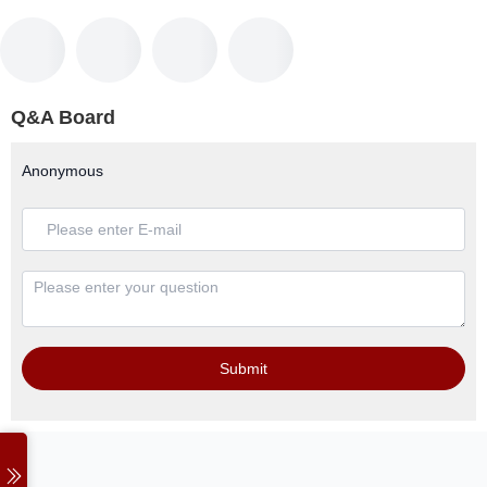
Q&A Board
Anonymous
Submit