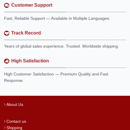
Customer Support
Fast, Reliable Support — Available in Multiple Languages.
Track Record
Years of global sales experience. Trusted. Worldwide shipping.
High Satisfaction
High Customer Satisfaction — Premium Quality and Fast
Response.
About Us
Contact us
Shipping