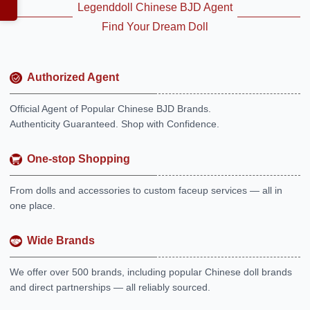
Legenddoll Chinese BJD Agent
Find Your Dream Doll
Authorized Agent
Official Agent of Popular Chinese BJD Brands.
Authenticity Guaranteed. Shop with Confidence.
One-stop Shopping
From dolls and accessories to custom faceup services — all in
one place.
Wide Brands
We offer over 500 brands, including popular Chinese doll brands
and direct partnerships — all reliably sourced.