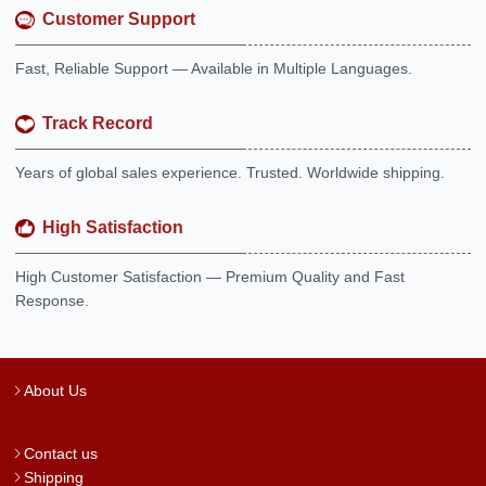
Customer Support
Fast, Reliable Support — Available in Multiple Languages.
Track Record
Years of global sales experience. Trusted. Worldwide shipping.
High Satisfaction
High Customer Satisfaction — Premium Quality and Fast
Response.
About Us
Contact us
Shipping