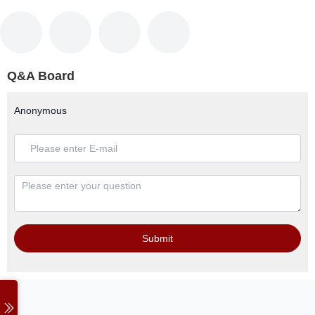
Q&A Board
Anonymous
Submit