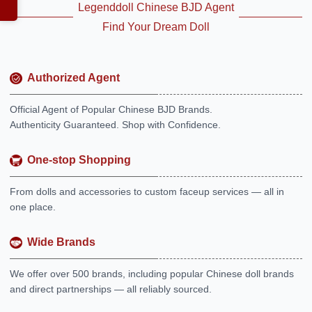
Legenddoll Chinese BJD Agent
Find Your Dream Doll
Authorized Agent
Official Agent of Popular Chinese BJD Brands.
Authenticity Guaranteed. Shop with Confidence.
One-stop Shopping
From dolls and accessories to custom faceup services — all in
one place.
Wide Brands
We offer over 500 brands, including popular Chinese doll brands
and direct partnerships — all reliably sourced.