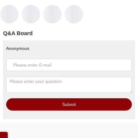
Q&A Board
Anonymous
Submit