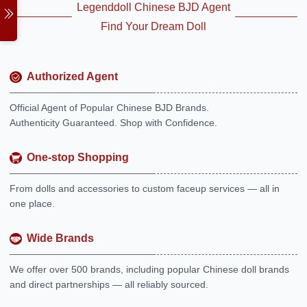
Legenddoll Chinese BJD Agent
Find Your Dream Doll
Authorized Agent
Official Agent of Popular Chinese BJD Brands.
Authenticity Guaranteed. Shop with Confidence.
One-stop Shopping
From dolls and accessories to custom faceup services — all in
one place.
Wide Brands
We offer over 500 brands, including popular Chinese doll brands
and direct partnerships — all reliably sourced.