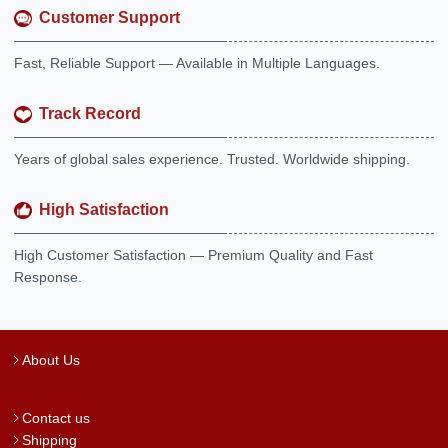
Customer Support
Fast, Reliable Support — Available in Multiple Languages.
Track Record
Years of global sales experience. Trusted. Worldwide shipping.
High Satisfaction
High Customer Satisfaction — Premium Quality and Fast
Response.
About Us
Contact us
Shipping