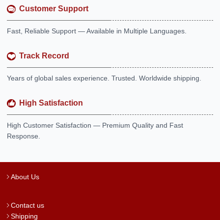
Customer Support
Fast, Reliable Support — Available in Multiple Languages.
Track Record
Years of global sales experience. Trusted. Worldwide shipping.
High Satisfaction
High Customer Satisfaction — Premium Quality and Fast
Response.
About Us
Contact us
Shipping