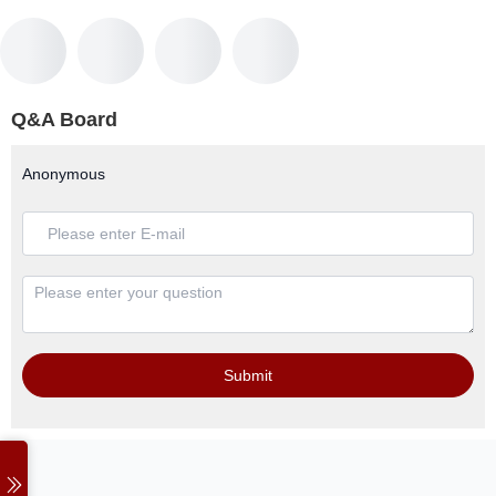
Q&A Board
Anonymous
Submit