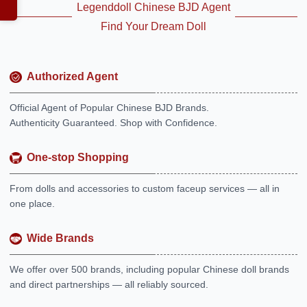
Legenddoll Chinese BJD Agent
Find Your Dream Doll
Authorized Agent
Official Agent of Popular Chinese BJD Brands.
Authenticity Guaranteed. Shop with Confidence.
One-stop Shopping
From dolls and accessories to custom faceup services — all in
one place.
Wide Brands
We offer over 500 brands, including popular Chinese doll brands
and direct partnerships — all reliably sourced.