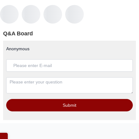
Q&A Board
Anonymous
Submit