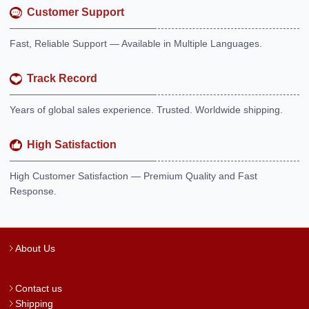
Customer Support
Fast, Reliable Support — Available in Multiple Languages.
Track Record
Years of global sales experience. Trusted. Worldwide shipping.
High Satisfaction
High Customer Satisfaction — Premium Quality and Fast
Response.
About Us
Contact us
Shipping