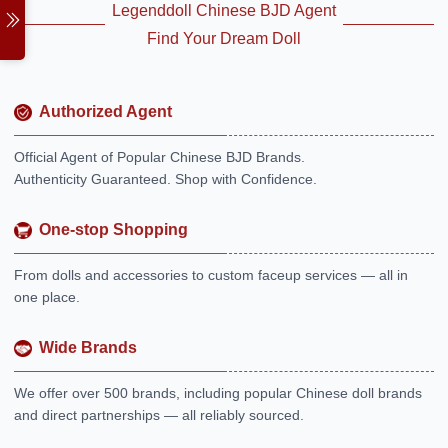
Legenddoll Chinese BJD Agent
Find Your Dream Doll
Authorized Agent
Official Agent of Popular Chinese BJD Brands.
Authenticity Guaranteed. Shop with Confidence.
One-stop Shopping
From dolls and accessories to custom faceup services — all in
one place.
Wide Brands
We offer over 500 brands, including popular Chinese doll brands
and direct partnerships — all reliably sourced.