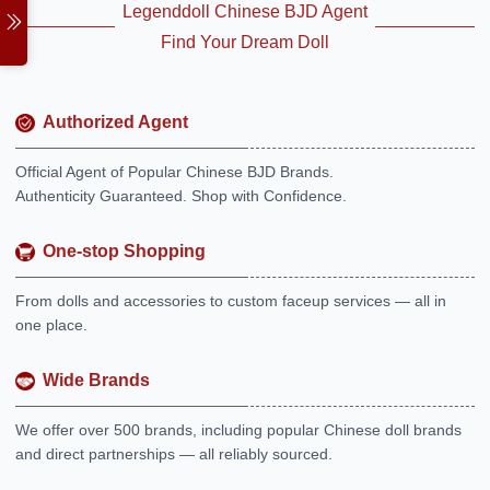
Legenddoll Chinese BJD Agent
Find Your Dream Doll
Authorized Agent
Official Agent of Popular Chinese BJD Brands.
Authenticity Guaranteed. Shop with Confidence.
One-stop Shopping
From dolls and accessories to custom faceup services — all in
one place.
Wide Brands
We offer over 500 brands, including popular Chinese doll brands
and direct partnerships — all reliably sourced.