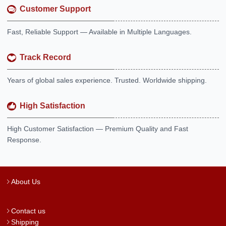
Customer Support
Fast, Reliable Support — Available in Multiple Languages.
Track Record
Years of global sales experience. Trusted. Worldwide shipping.
High Satisfaction
High Customer Satisfaction — Premium Quality and Fast
Response.
About Us
Contact us
Shipping