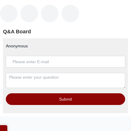
Q&A Board
Anonymous
Submit