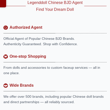
Legenddoll Chinese BJD Agent
Find Your Dream Doll
Authorized Agent
Official Agent of Popular Chinese BJD Brands.
Authenticity Guaranteed. Shop with Confidence.
One-stop Shopping
From dolls and accessories to custom faceup services — all in
one place.
Wide Brands
We offer over 500 brands, including popular Chinese doll brands
and direct partnerships — all reliably sourced.