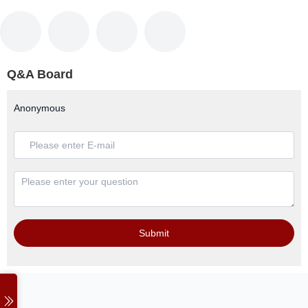
Q&A Board
Anonymous
Submit