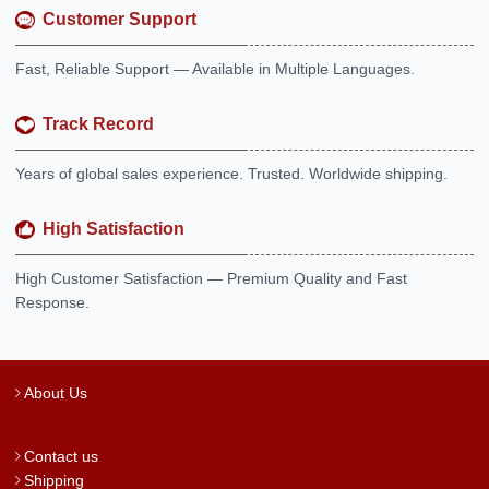
Customer Support
Fast, Reliable Support — Available in Multiple Languages.
Track Record
Years of global sales experience. Trusted. Worldwide shipping.
High Satisfaction
High Customer Satisfaction — Premium Quality and Fast
Response.
About Us
Contact us
Shipping