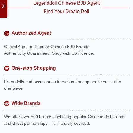
Legenddoll Chinese BJD Agent
Find Your Dream Doll
Authorized Agent
Official Agent of Popular Chinese BJD Brands.
Authenticity Guaranteed. Shop with Confidence.
One-stop Shopping
From dolls and accessories to custom faceup services — all in
one place.
Wide Brands
We offer over 500 brands, including popular Chinese doll brands
and direct partnerships — all reliably sourced.