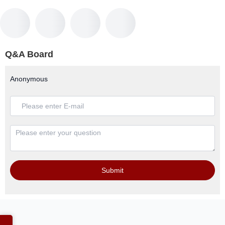
Q&A Board
Anonymous
Submit