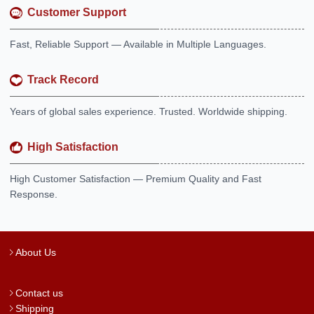
Customer Support
Fast, Reliable Support — Available in Multiple Languages.
Track Record
Years of global sales experience. Trusted. Worldwide shipping.
High Satisfaction
High Customer Satisfaction — Premium Quality and Fast
Response.
About Us
Contact us
Shipping