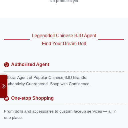
No products yet
Legenddoll Chinese BJD Agent
Find Your Dream Doll
Authorized Agent
Official Agent of Popular Chinese BJD Brands.
Authenticity Guaranteed. Shop with Confidence.
One-stop Shopping
From dolls and accessories to custom faceup services — all in
one place.