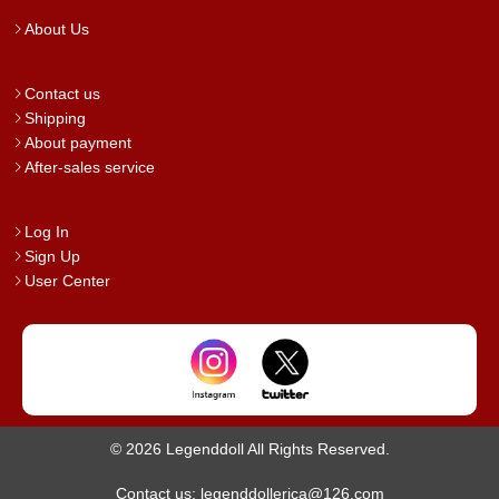
About Us
Contact us
Shipping
About payment
After-sales service
Log In
Sign Up
User Center
© 2026 Legenddoll All Rights Reserved.
Contact us: legenddollerica@126.com