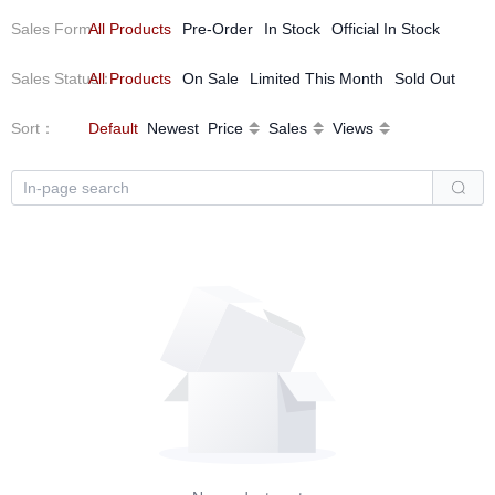
Sales Form
All Products
：
Pre-Order
In Stock
Official In Stock
Sales Status
All Products
：
On Sale
Limited This Month
Sold Out
Sort
：
Default
Newest
Price
Sales
Views