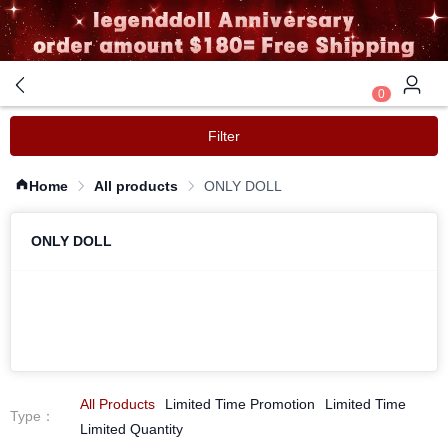
0
Filter
Home
All products
ONLY DOLL
ONLY DOLL
All Products
Limited Time Promotion
Limited Time
Type
：
Limited Quantity