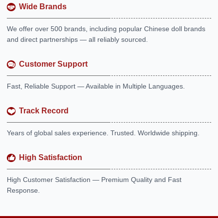
Wide Brands
We offer over 500 brands, including popular Chinese doll brands
and direct partnerships — all reliably sourced.
Customer Support
Fast, Reliable Support — Available in Multiple Languages.
Track Record
Years of global sales experience. Trusted. Worldwide shipping.
High Satisfaction
High Customer Satisfaction — Premium Quality and Fast
Response.