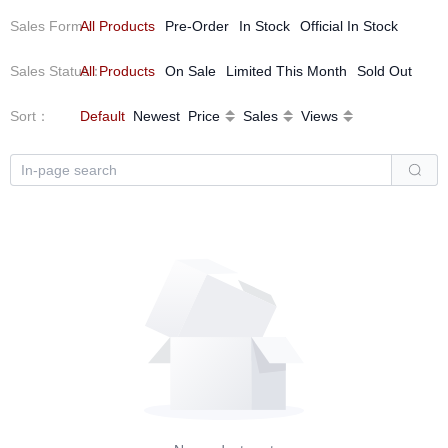
Sales Form
All Products
：
Pre-Order
In Stock
Official In Stock
Sales Status
All Products
：
On Sale
Limited This Month
Sold Out
Sort
：
Default
Newest
Price
Sales
Views