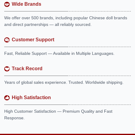
Wide Brands
We offer over 500 brands, including popular Chinese doll brands
and direct partnerships — all reliably sourced.
Customer Support
Fast, Reliable Support — Available in Multiple Languages.
Track Record
Years of global sales experience. Trusted. Worldwide shipping.
High Satisfaction
High Customer Satisfaction — Premium Quality and Fast
Response.