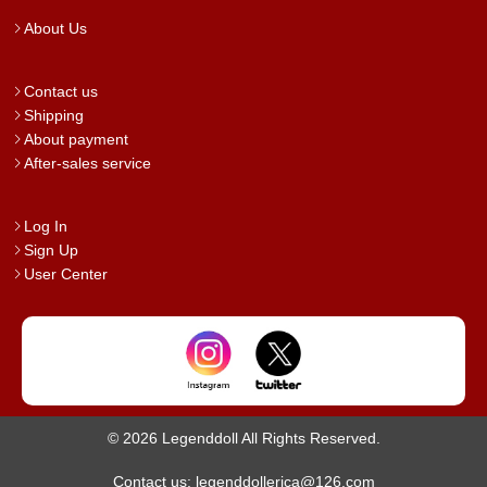
About Us
Contact us
Shipping
About payment
After-sales service
Log In
Sign Up
User Center
© 2026 Legenddoll All Rights Reserved.
Contact us: legenddollerica@126.com