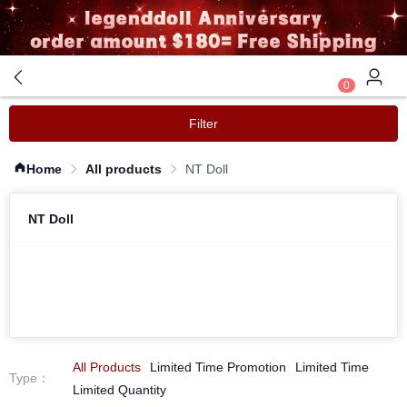
0
Filter
Home
All products
NT Doll
NT Doll
All Products
Limited Time Promotion
Limited Time
Type
：
Limited Quantity