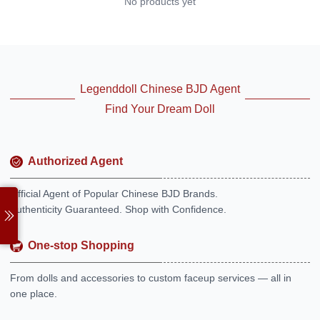
No products yet
Legenddoll Chinese BJD Agent
Find Your Dream Doll
Authorized Agent
Official Agent of Popular Chinese BJD Brands.
Authenticity Guaranteed. Shop with Confidence.
One-stop Shopping
From dolls and accessories to custom faceup services — all in
one place.