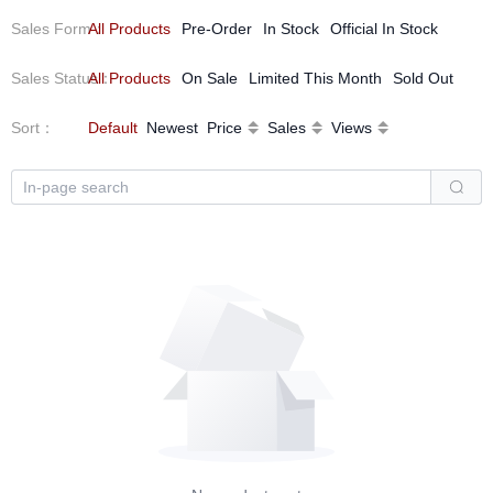
Sales Form
All Products
：
Pre-Order
In Stock
Official In Stock
Sales Status
All Products
：
On Sale
Limited This Month
Sold Out
Sort
：
Default
Newest
Price
Sales
Views