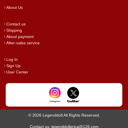
About Us
Contact us
Shipping
About payment
After-sales service
Log In
Sign Up
User Center
© 2026 Legenddoll All Rights Reserved.
Contact us: legenddollerica@126.com