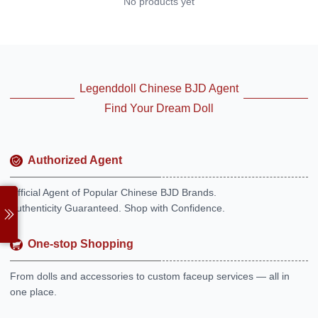
No products yet
Legenddoll Chinese BJD Agent
Find Your Dream Doll
Authorized Agent
Official Agent of Popular Chinese BJD Brands.
Authenticity Guaranteed. Shop with Confidence.
One-stop Shopping
From dolls and accessories to custom faceup services — all in
one place.