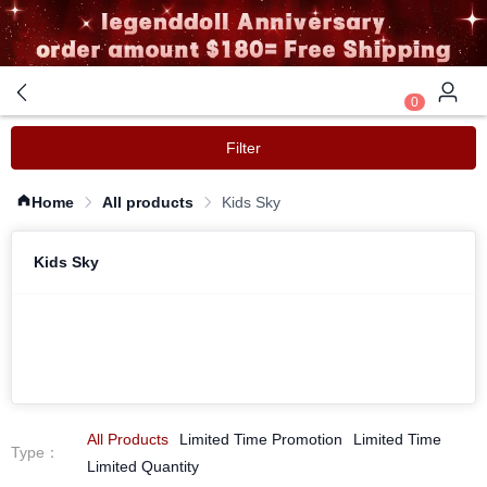
0
Filter
Home
All products
Kids Sky
Kids Sky
All Products
Limited Time Promotion
Limited Time
Type
：
Limited Quantity