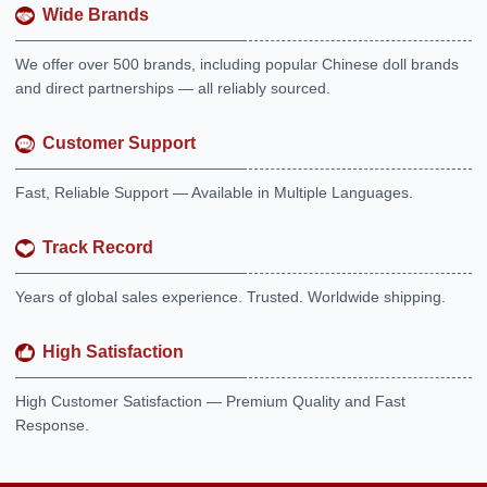
Wide Brands
We offer over 500 brands, including popular Chinese doll brands
and direct partnerships — all reliably sourced.
Customer Support
Fast, Reliable Support — Available in Multiple Languages.
Track Record
Years of global sales experience. Trusted. Worldwide shipping.
High Satisfaction
High Customer Satisfaction — Premium Quality and Fast
Response.