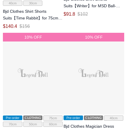
40cm
30cm
Suits【Writer】for MSD Ball-
Bjd Clothes Shirt Shorts
jointed Doll
$
91.8
$
102
Suits【Time Rabbit】for 75cm
70cm SD Ball-jointed Doll
$
140.4
$
156
10% OFF
10% OFF
Pre-order
CLOTHING
Pre-order
CLOTHING
75cm
40cm
70cm
50cm
60cm
Bjd Clothes Magician Dress