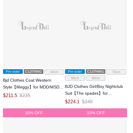
Pre-order
CLOTHING
Pre-order
CLOTHING
40cm
70cm
50cm
60cm
Bjd Clothes Coat Western
BJD Clothes Girl/Boy Nightclub
Style【Meggy】for MDD/MSD
Suit【The spades】for
Ball-jointed Doll
$
211.5
$
235
SD/70cm/ID75 Size Ball-jointed
$
224.1
$
249
Doll
10% OFF
10% OFF