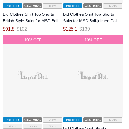
Pre-order
CLOTHING
Pre-order
CLOTHING
40cm
40cm
Bjd Clothes Shirt Top Shorts
Bjd Clothes Shirt Top Shorts
British Style Suits for MSD Ball-
Suits for MSD Ball-jointed Doll
jointed Doll
$
91.8
$
102
$
125.1
$
139
10% OFF
10% OFF
Pre-order
CLOTHING
Pre-order
CLOTHING
75cm
40cm
70cm
50cm
60cm
Bjd Clothes Shirt Shorts