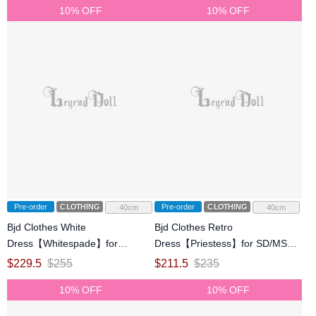
10% OFF
10% OFF
Pre-order
CLOTHING
Pre-order
CLOTHING
40cm
40cm
Bjd Clothes White
Bjd Clothes Retro
Dress【Whitespade】for
Dress【Priestess】for SD/MSD
SD/MSD Ball-jointed Doll
Ball-jointed Doll
$
229.5
$
255
$
211.5
$
235
10% OFF
10% OFF