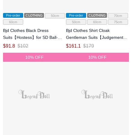
Pre-order
CLOTHING
Pre-order
CLOTHING
50cm
70cm
60cm
50cm
60cm
75cm
Bjd Clothes Black Dress
Bjd Clothes Shirt Cloak
Suits【Hostess】for SD Ball-
Gentleman Suits【Judgement】
jointed Doll
for ID75 70cm SD Ball-jointed
$
91.8
$
102
$
161.1
$
179
Doll
10% OFF
10% OFF