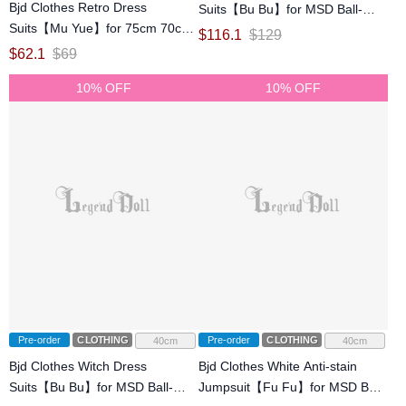
Bjd Clothes Retro Dress
Suits【Bu Bu】for MSD Ball-
Suits【Mu Yue】for 75cm 70cm
jointed Doll
$
116.1
$
129
SD Ball-jointed Doll
$
62.1
$
69
10% OFF
10% OFF
Pre-order
CLOTHING
Pre-order
CLOTHING
40cm
40cm
Bjd Clothes Witch Dress
Bjd Clothes White Anti-stain
Suits【Bu Bu】for MSD Ball-
Jumpsuit【Fu Fu】for MSD Ball-