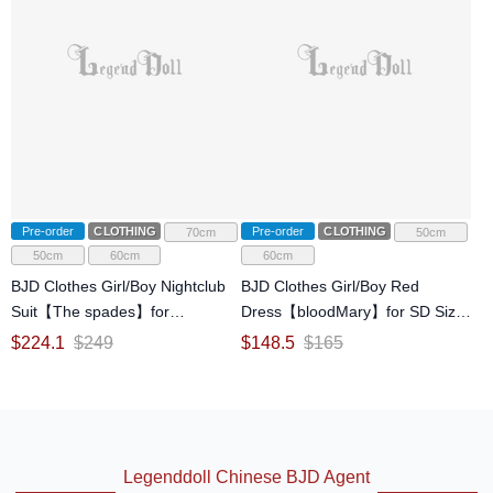
Pre-order
CLOTHING
Pre-order
CLOTHING
70cm
50cm
50cm
60cm
60cm
BJD Clothes Girl/Boy Nightclub
BJD Clothes Girl/Boy Red
Suit【The spades】for
Dress【bloodMary】for SD Size
SD/70cm/ID75 Size Ball-jointed
Ball-jointed Doll
$
224.1
$
249
$
148.5
$
165
Doll
Legenddoll Chinese BJD Agent