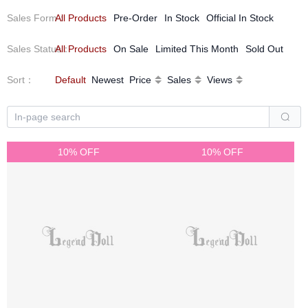
Sales Form
All Products
：
Pre-Order
In Stock
Official In Stock
Sales Status
All Products
：
On Sale
Limited This Month
Sold Out
Sort
：
Default
Newest
Price
Sales
Views
10% OFF
10% OFF