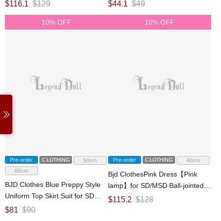
jointed Doll
jointed Doll
$
116.1
$
129
$
44.1
$
49
10% OFF
10% OFF
Pre-order
CLOTHING
Pre-order
CLOTHING
50cm
40cm
60cm
Bjd ClothesPink Dress【Pink
BJD Clothes Blue Preppy Style
lamp】for SD/MSD Ball-jointed
Uniform Top Skirt Suit for SD
Doll
$
115.2
$
128
Ball-jointed Doll
$
81
$
90