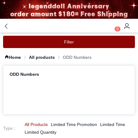
0
Filter
Home
All products
ODD Numbers
ODD Numbers
All Products
Limited Time Promotion
Limited Time
Type
：
Limited Quantity