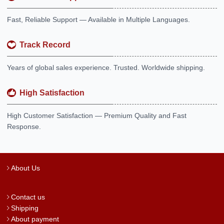
Fast, Reliable Support — Available in Multiple Languages.
Track Record
Years of global sales experience. Trusted. Worldwide shipping.
High Satisfaction
High Customer Satisfaction — Premium Quality and Fast
Response.
About Us
Contact us
Shipping
About payment