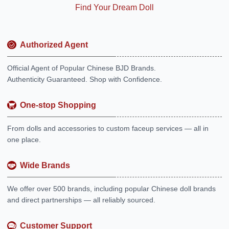
Find Your Dream Doll
Authorized Agent
Official Agent of Popular Chinese BJD Brands.
Authenticity Guaranteed. Shop with Confidence.
One-stop Shopping
From dolls and accessories to custom faceup services — all in
one place.
Wide Brands
We offer over 500 brands, including popular Chinese doll brands
and direct partnerships — all reliably sourced.
Customer Support