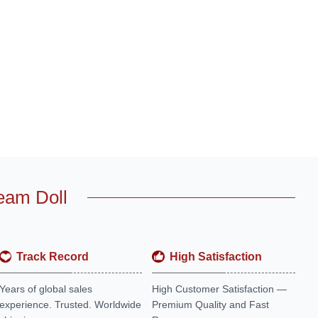
eam Doll
Track Record
High Satisfaction
Years of global sales
High Customer Satisfaction —
experience. Trusted. Worldwide
Premium Quality and Fast