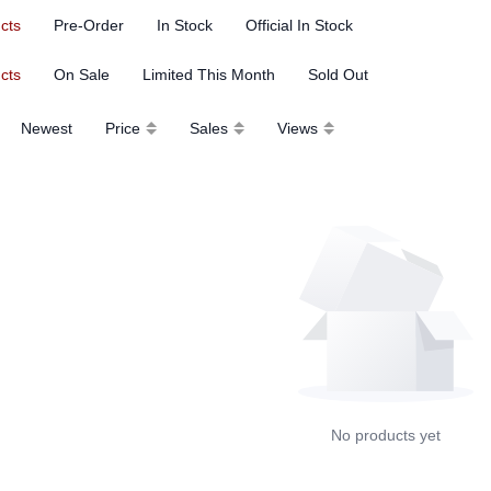
ucts
Pre-Order
In Stock
Official In Stock
ucts
On Sale
Limited This Month
Sold Out
Newest
Price
Sales
Views
No products yet