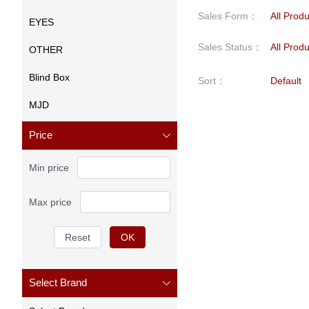
Sales Form
：
All Prod
EYES
Sales Status
：
All Prod
OTHER
Blind Box
Sort
：
Default
MJD
Price
Min price
Max price
Reset
OK
Select Brand