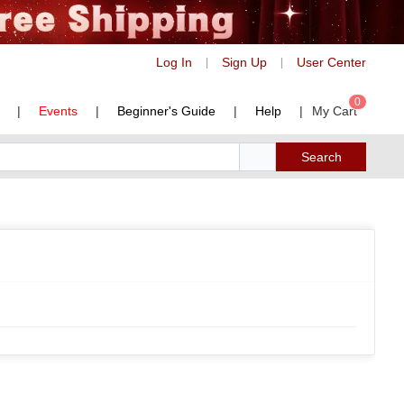
Log In
Sign Up
User Center
|
|
0
|
Events
|
Beginner's Guide
|
Help
|
My Cart
Search