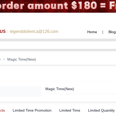
 US
：legenddollerica@126.com
Home
|
Blog
s
Magic Time(New)
Magic Time(New)
ucts
Limited Time Promotion
Limited Time
Limited Quantity