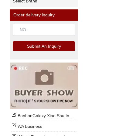
Select Brand
Order delivery inquiry
Submit An Inquiry
BonbonGalaxy Xiao Shu In Stock Now
WA Business