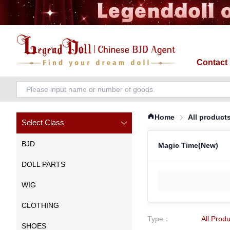
Contact
Home
All product
Select Class
BJD
Magic Time(New)
DOLL PARTS
WIG
CLOTHING
Type
：
All Prod
SHOES