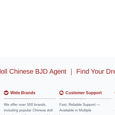
oll Chinese BJD Agent
｜
Find Your Dr
Wide Brands
Customer Support
We offer over 500 brands,
Fast, Reliable Support —
including popular Chinese doll
Available in Multiple