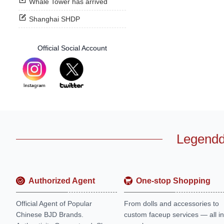
Whale Tower has arrived
Shanghai SHDP
Official Social Account
Legendd
Authorized Agent
One-stop Shopping
Official Agent of Popular
From dolls and accessories to
Chinese BJD Brands.
custom faceup services — all in