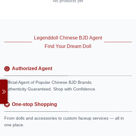
No products yet
Legenddoll Chinese BJD Agent
Find Your Dream Doll
Authorized Agent
Official Agent of Popular Chinese BJD Brands.
Authenticity Guaranteed. Shop with Confidence.
One-stop Shopping
From dolls and accessories to custom faceup services — all in
one place.