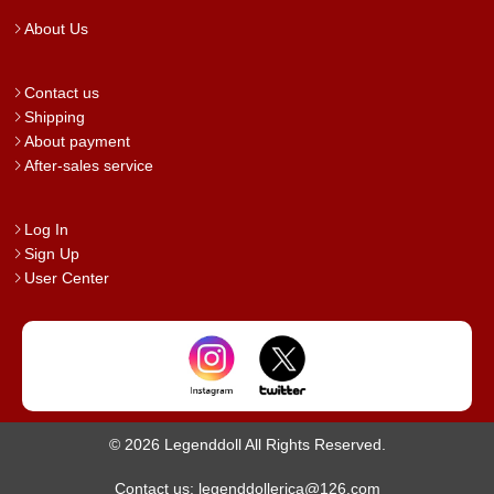
About Us
Contact us
Shipping
About payment
After-sales service
Log In
Sign Up
User Center
© 2026 Legenddoll All Rights Reserved.
Contact us: legenddollerica@126.com