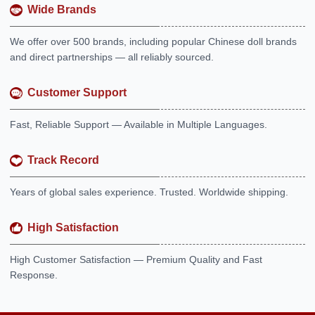
Wide Brands
We offer over 500 brands, including popular Chinese doll brands
and direct partnerships — all reliably sourced.
Customer Support
Fast, Reliable Support — Available in Multiple Languages.
Track Record
Years of global sales experience. Trusted. Worldwide shipping.
High Satisfaction
High Customer Satisfaction — Premium Quality and Fast
Response.