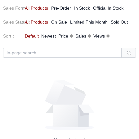
Sales Form
All Products
：
Pre-Order
In Stock
Official In Stock
Sales Status
All Products
：
On Sale
Limited This Month
Sold Out
Sort
：
Default
Newest
Price
Sales
Views