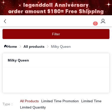
0
Filter
Home
All products
Milky Queen
Milky Queen
All Products
Limited Time Promotion
Limited Time
Type
：
Limited Quantity