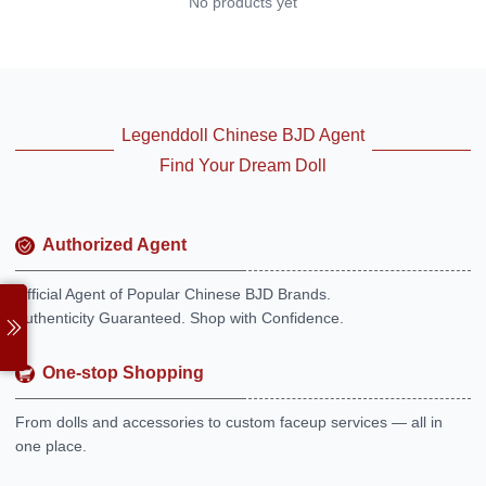
No products yet
Legenddoll Chinese BJD Agent
Find Your Dream Doll
Authorized Agent
Official Agent of Popular Chinese BJD Brands.
Authenticity Guaranteed. Shop with Confidence.
One-stop Shopping
From dolls and accessories to custom faceup services — all in
one place.