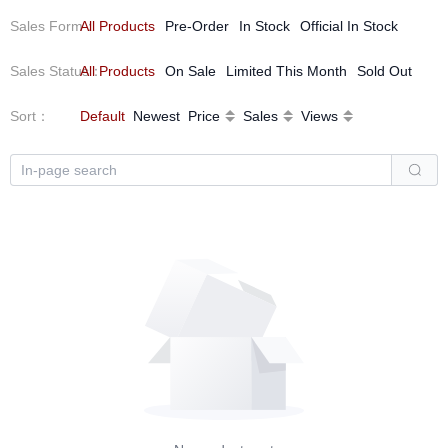
Sales Form
All Products
：
Pre-Order
In Stock
Official In Stock
Sales Status
All Products
：
On Sale
Limited This Month
Sold Out
Sort
：
Default
Newest
Price
Sales
Views