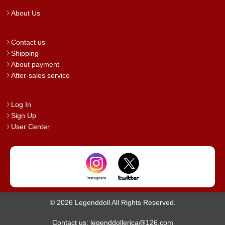
About Us
Contact us
Shipping
About payment
After-sales service
Log In
Sign Up
User Center
© 2026 Legenddoll All Rights Reserved.
Contact us: legenddollerica@126.com