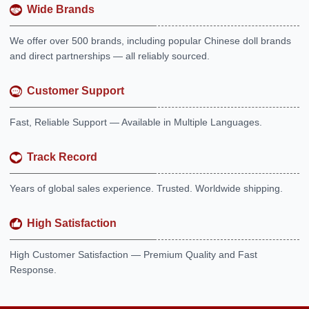
Wide Brands
We offer over 500 brands, including popular Chinese doll brands
and direct partnerships — all reliably sourced.
Customer Support
Fast, Reliable Support — Available in Multiple Languages.
Track Record
Years of global sales experience. Trusted. Worldwide shipping.
High Satisfaction
High Customer Satisfaction — Premium Quality and Fast
Response.