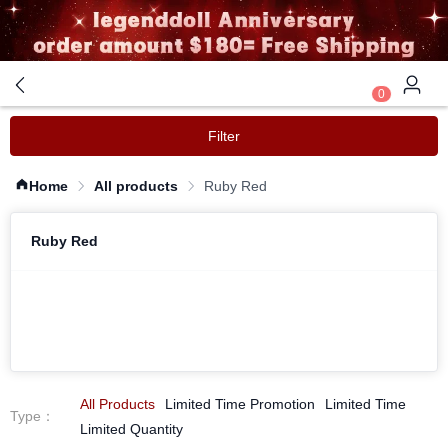
0
Filter
Home
All products
Ruby Red
Ruby Red
All Products
Limited Time Promotion
Limited Time
Type
：
Limited Quantity