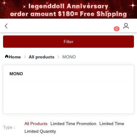
0
Filter
Home
All products
MONO
MONO
All Products
Limited Time Promotion
Limited Time
Type
：
Limited Quantity