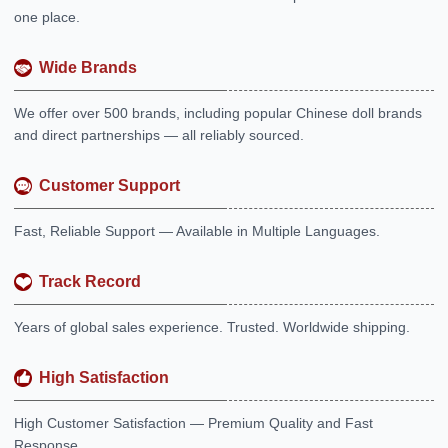
one place.
Wide Brands
We offer over 500 brands, including popular Chinese doll brands
and direct partnerships — all reliably sourced.
Customer Support
Fast, Reliable Support — Available in Multiple Languages.
Track Record
Years of global sales experience. Trusted. Worldwide shipping.
High Satisfaction
High Customer Satisfaction — Premium Quality and Fast
Response.