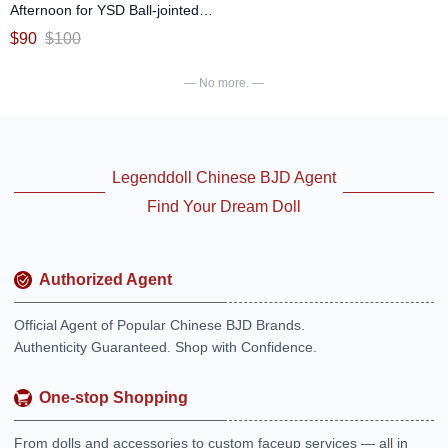
Afternoon for YSD Ball-jointed
Doll
$
90
$
100
— No more. —
Legenddoll Chinese BJD Agent
Find Your Dream Doll
Authorized Agent
Official Agent of Popular Chinese BJD Brands.
Authenticity Guaranteed. Shop with Confidence.
One-stop Shopping
From dolls and accessories to custom faceup services — all in