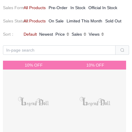
Sales Form
All Products
：
Pre-Order
In Stock
Official In Stock
Sales Status
All Products
：
On Sale
Limited This Month
Sold Out
Sort
：
Default
Newest
Price
Sales
Views
10% OFF
10% OFF