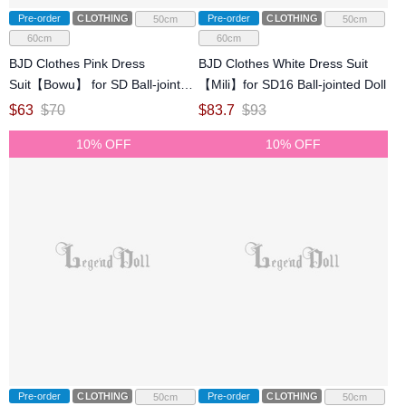
Pre-order
CLOTHING
Pre-order
CLOTHING
50cm
50cm
60cm
60cm
BJD Clothes Pink Dress
BJD Clothes White Dress Suit
Suit【Bowu】 for SD Ball-jointed
【Mili】for SD16 Ball-jointed Doll
Doll
$
63
$
70
$
83.7
$
93
10% OFF
10% OFF
Pre-order
CLOTHING
Pre-order
CLOTHING
50cm
50cm