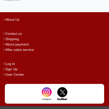
About Us
Contact us
Shipping
About payment
After-sales service
Log In
Sign Up
User Center