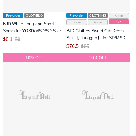
Pre-order
CLOTHING
Pre-order
CLOTHING
50cm
Girl
60cm
40cm
BJD White Long and Short
Socks for YOSD/MSD/SD Size
BJD Clothes Sweet Girl Dress
Ball-jointed Doll
Suit 【Liangguo】 for SD/MSD
$
8.1
$
9
Ball-jointed Doll
$
76.5
$
85
10% OFF
10% OFF