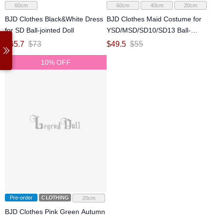
60cm
60cm
40cm
20cm
BJD Clothes Black&White Dress
BJD Clothes Maid Costume for
for SD Ball-jointed Doll
YSD/MSD/SD10/SD13 Ball-
jointed Doll
$
65.7
$
73
$
49.5
$
55
10% OFF
Pre-order
CLOTHING
20cm
BJD Clothes Pink Green Autumn