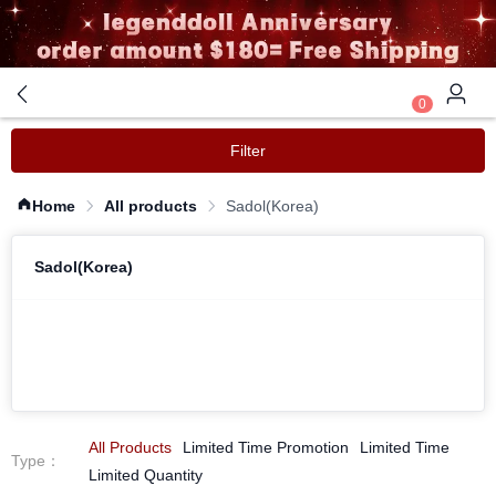
0
Filter
Home
All products
Sadol(Korea)
Sadol(Korea)
All Products
Limited Time Promotion
Limited Time
Type
：
Limited Quantity