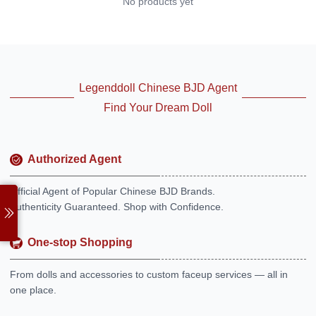
No products yet
Legenddoll Chinese BJD Agent
Find Your Dream Doll
Authorized Agent
Official Agent of Popular Chinese BJD Brands.
Authenticity Guaranteed. Shop with Confidence.
One-stop Shopping
From dolls and accessories to custom faceup services — all in
one place.