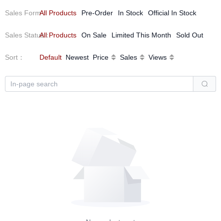
Sales Form
All Products
：
Pre-Order
In Stock
Official In Stock
Sales Status
All Products
：
On Sale
Limited This Month
Sold Out
Sort
：
Default
Newest
Price
Sales
Views