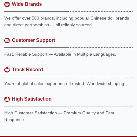
Wide Brands
We offer over 500 brands, including popular Chinese doll brands
and direct partnerships — all reliably sourced.
Customer Support
Fast, Reliable Support — Available in Multiple Languages.
Track Record
Years of global sales experience. Trusted. Worldwide shipping.
High Satisfaction
High Customer Satisfaction — Premium Quality and Fast
Response.