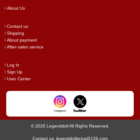
About Us
Contact us
Shipping
About payment
After-sales service
Log In
Sign Up
User Center
© 2026 Legenddoll All Rights Reserved.
Contact us: legenddollerica@126.com