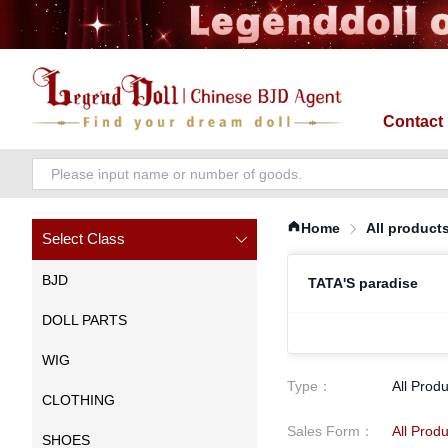
Contact
Home
All product
Select Class
BJD
TATA'S paradise
DOLL PARTS
WIG
Type
：
All Prod
CLOTHING
Sales Form
：
All Prod
SHOES