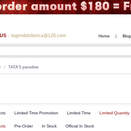
 US
：legenddollerica@126.com
Home
|
Blog
s
TATA'S paradise
ucts
Limited Time Promotion
Limited Time
Limited Quantity
ucts
Pre-Order
In Stock
Official In Stock