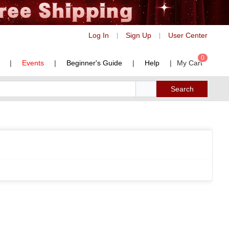
Log In
Sign Up
User Center
|
|
0
|
Events
|
Beginner's Guide
|
Help
|
My Cart
Search