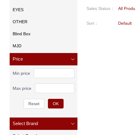
Sales Status
：
All Prod
EYES
OTHER
Sort
：
Default
Blind Box
MJD
Price
Min price
Max price
Reset
OK
Select Brand