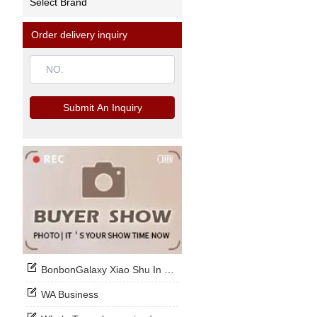
Select Brand
Order delivery inquiry
Submit An Inquiry
BonbonGalaxy Xiao Shu In Stock Now
WA Business