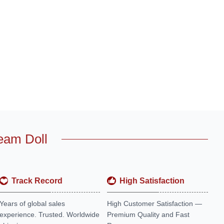
eam Doll
Track Record
High Satisfaction
Years of global sales
High Customer Satisfaction —
experience. Trusted. Worldwide
Premium Quality and Fast