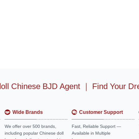
oll Chinese BJD Agent
｜
Find Your Dr
Wide Brands
Customer Support
We offer over 500 brands,
Fast, Reliable Support —
including popular Chinese doll
Available in Multiple