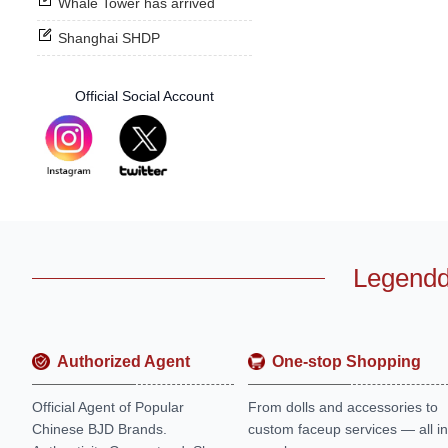
Whale Tower has arrived
Shanghai SHDP
Official Social Account
Legendd
Authorized Agent
One-stop Shopping
Official Agent of Popular
From dolls and accessories to
Chinese BJD Brands.
custom faceup services — all in