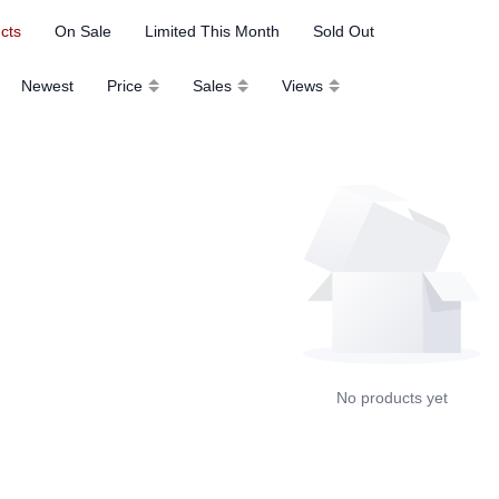
ucts
On Sale
Limited This Month
Sold Out
Newest
Price
Sales
Views
No products yet